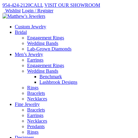
954-424-2120
CALL
VISIT
OUR SHOWROOM
Wishlist
Login / Register
Custom Jewelry
Bridal
Engagement Rings
Wedding Bands
Lab-Grown Diamonds
Men’s Jewelry
Earrings
Engagement Rings
Wedding Bands
Benchmark
Lashbrook Designs
Rings
Bracelets
Necklaces
Fine Jewelry
Bracelets
Earrings
Necklaces
Pendants
Rings
Designers