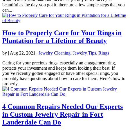
beautiful as the day you got it, there are a few simple steps that you
can...
How to Properly Care for Your Rings in
Plantation for a Lifetime of Beauty
by
|
Aug 22, 2021
|
Jewelry Cleaning
,
Jewelry Tips
,
Rings
Caring for your precious rings, especially an engagement ring,
protects your investment and keeps them looking their best. If
you’ve recently gotten engaged or have other special rings, you
probably have questions about how to care for them. Here’s how to
properly...
4 Common Repairs Needed Our Experts
in Custom Jewelry Repair in Fort
Lauderdale Can Do