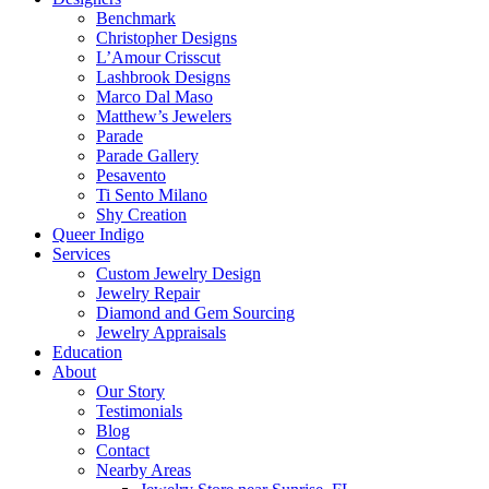
Benchmark
Christopher Designs
L’Amour Crisscut
Lashbrook Designs
Marco Dal Maso
Matthew’s Jewelers
Parade
Parade Gallery
Pesavento
Ti Sento Milano
Shy Creation
Queer Indigo
Services
Custom Jewelry Design
Jewelry Repair
Diamond and Gem Sourcing
Jewelry Appraisals
Education
About
Our Story
Testimonials
Blog
Contact
Nearby Areas