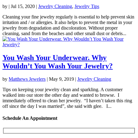
by
|
Jul 15, 2020
|
Jewelry Cleaning
,
Jewelry Tips
Cleaning your fine jewelry regularly is essential to help prevent skin
irritation and / or allergies. It also helps to prevent the metal in your
jewelry from degradation and discoloration. Without proper
cleaning, sand from the beaches and other small dust or debris...
You Wash Your Underwear. Why
Wouldn’t You Wash Your Jewelry?
by
Matthews Jewelers
|
May 9, 2019
|
Jewelry Cleaning
Tips on keeping your jewelry clean and sparkling. A customer
walked into our store the other day and wanted to browse. I
immediately offered to clean her jewelry. “I haven’t taken this ring
off since the day I was married”, she said with glee. I...
Schedule An Appointment