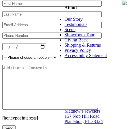
About
Our Story
Testimonials
Scene
Showroom Tour
Giving Back
Shipping & Returns
Privacy Policy
Accessibility Statement
Shop
Bridal
Designers
Jewelry
Store Info
Matthew’s Jewelers
157 Nob Hill Road
[honeypot interests]
Plantation, FL 33324