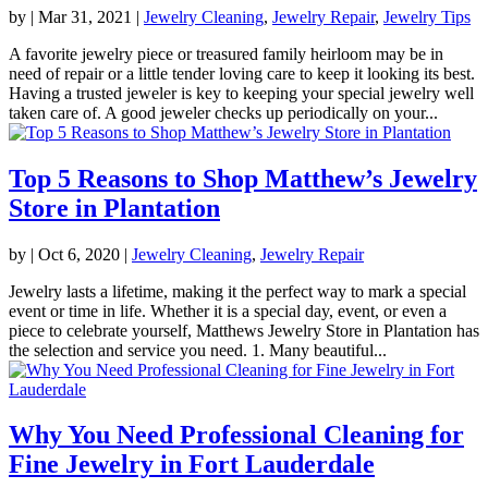
by
|
Mar 31, 2021
|
Jewelry Cleaning
,
Jewelry Repair
,
Jewelry Tips
A favorite jewelry piece or treasured family heirloom may be in
need of repair or a little tender loving care to keep it looking its best.
Having a trusted jeweler is key to keeping your special jewelry well
taken care of. A good jeweler checks up periodically on your...
Top 5 Reasons to Shop Matthew’s Jewelry
Store in Plantation
by
|
Oct 6, 2020
|
Jewelry Cleaning
,
Jewelry Repair
Jewelry lasts a lifetime, making it the perfect way to mark a special
event or time in life. Whether it is a special day, event, or even a
piece to celebrate yourself, Matthews Jewelry Store in Plantation has
the selection and service you need. 1. Many beautiful...
Why You Need Professional Cleaning for
Fine Jewelry in Fort Lauderdale