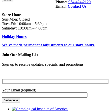
Phone:
954-424-2120
Email:
Contact Us
Store Hours
Sun-Mon: Closed
Tues-Fri: 10:00am – 5:30pm
Saturday: 10:00am – 4:00pm
Holiday Hours
We’ve made permanent adjustments to our store hours.
Join Our Mailing List
Sign up to receive updates, specials, and promotions
Your Email (required)