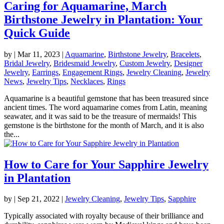
Caring for Aquamarine, March
Birthstone Jewelry in Plantation: Your
Quick Guide
by
|
Mar 11, 2023
|
Aquamarine
,
Birthstone Jewelry
,
Bracelets
,
Bridal Jewelry
,
Bridesmaid Jewelry
,
Custom Jewelry
,
Designer
Jewelry
,
Earrings
,
Engagement Rings
,
Jewelry Cleaning
,
Jewelry
News
,
Jewelry Tips
,
Necklaces
,
Rings
Aquamarine is a beautiful gemstone that has been treasured since
ancient times. The word aquamarine comes from Latin, meaning
seawater, and it was said to be the treasure of mermaids! This
gemstone is the birthstone for the month of March, and it is also
the...
How to Care for Your Sapphire Jewelry
in Plantation
by
|
Sep 21, 2022
|
Jewelry Cleaning
,
Jewelry Tips
,
Sapphire
Typically associated with royalty because of their brilliance and