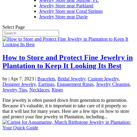
Jewelry Store near Sunrise, FL
Jewelry Store near Parkland
Jewelry Store near Coral Springs
Jewelry Store near Davie
Select Page
How to Store and Protect Fine Jewelry in
Plantation to Keep It Looking Its Best
by
|
Apr 7, 2023
|
Bracelets
,
Bridal Jewelry
,
Custom Jewelry
,
Designer Jewelry
,
Earrings
,
Engagement Rings
,
Jewelry Cleaning
,
Jewelry Tips
,
Necklaces
,
Rings
Fine jewelry is often passed down from generation to generation.
Because it’s valuable, it is important to take care of it properly so
that it will last for many years. Here are a few tips on how to store
and protect your fine jewelry in Plantation, including...