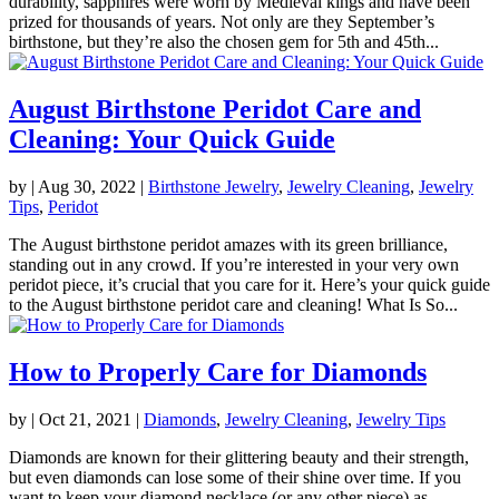
durability, sapphires were worn by Medieval kings and have been
prized for thousands of years. Not only are they September’s
birthstone, but they’re also the chosen gem for 5th and 45th...
August Birthstone Peridot Care and
Cleaning: Your Quick Guide
by
|
Aug 30, 2022
|
Birthstone Jewelry
,
Jewelry Cleaning
,
Jewelry
Tips
,
Peridot
The August birthstone peridot amazes with its green brilliance,
standing out in any crowd. If you’re interested in your very own
peridot piece, it’s crucial that you care for it. Here’s your quick guide
to the August birthstone peridot care and cleaning! What Is So...
How to Properly Care for Diamonds
by
|
Oct 21, 2021
|
Diamonds
,
Jewelry Cleaning
,
Jewelry Tips
Diamonds are known for their glittering beauty and their strength,
but even diamonds can lose some of their shine over time. If you
want to keep your diamond necklace (or any other piece) as