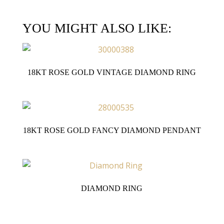
YOU MIGHT ALSO LIKE:
18KT ROSE GOLD VINTAGE DIAMOND RING
18KT ROSE GOLD FANCY DIAMOND PENDANT
DIAMOND RING