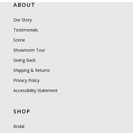
ABOUT
Our Story
Testimonials
Scene
Showroom Tour
Giving Back
Shipping & Returns
Privacy Policy
Accessibility Statement
SHOP
Bridal