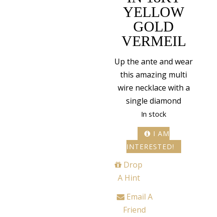
YELLOW
GOLD
VERMEIL
Up the ante and wear
this amazing multi
wire necklace with a
single diamond
In stock
I AM
INTERESTED!
Drop
A Hint
Email A
Friend