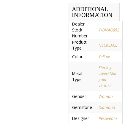
ADDITIONAL
INFORMATION
Dealer
Stock
WDNAG852
Number
Product
NECKLACE
Type
Color
Yellow
Sterling
Metal
silver/18kt
Type
gold
vermeil
Gender
Woman
Gemstone
Diamond
Designer
Pesavento