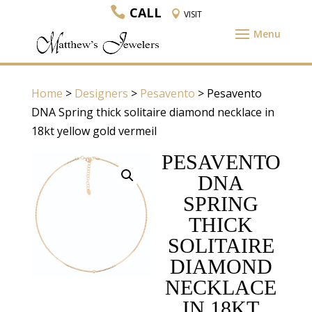
CALL
VISIT
Home
>
Designers
>
Pesavento
> Pesavento
DNA Spring thick solitaire diamond necklace in
18kt yellow gold vermeil
PESAVENTO
DNA
SPRING
THICK
SOLITAIRE
DIAMOND
NECKLACE
IN 18KT