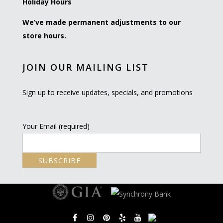
Holiday Hours
We’ve made permanent adjustments to our
store hours.
JOIN OUR MAILING LIST
Sign up to receive updates, specials, and promotions
Your Email (required)