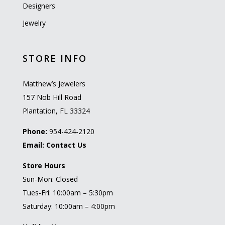
Designers
Jewelry
STORE INFO
Matthew’s Jewelers
157 Nob Hill Road
Plantation, FL 33324
Phone:
954-424-2120
Email:
Contact Us
Store Hours
Sun-Mon: Closed
Tues-Fri: 10:00am – 5:30pm
Saturday: 10:00am – 4:00pm