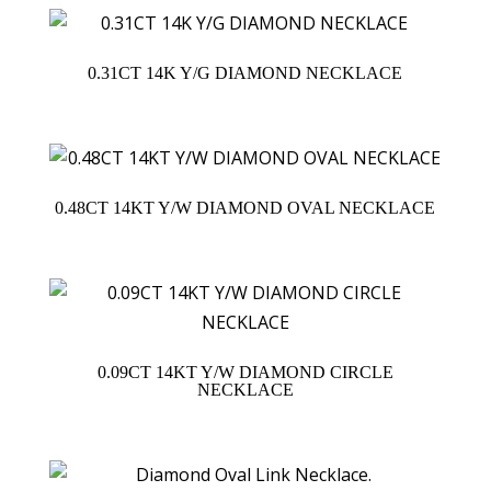
0.31CT 14K Y/G DIAMOND NECKLACE
0.48CT 14KT Y/W DIAMOND OVAL NECKLACE
0.09CT 14KT Y/W DIAMOND CIRCLE
NECKLACE