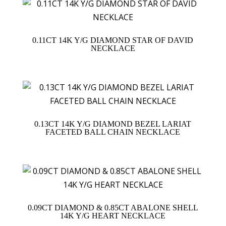
0.11CT 14K Y/G DIAMOND STAR OF DAVID
NECKLACE
0.13CT 14K Y/G DIAMOND BEZEL LARIAT
FACETED BALL CHAIN NECKLACE
0.09CT DIAMOND & 0.85CT ABALONE SHELL
14K Y/G HEART NECKLACE