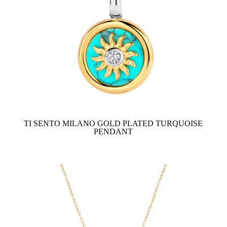
TI SENTO MILANO GOLD PLATED TURQUOISE
PENDANT