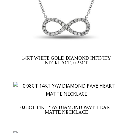
14KT WHITE GOLD DIAMOND INFINITY
NECKLACE, 0.25CT
0.08CT 14KT Y/W DIAMOND PAVE HEART
MATTE NECKLACE