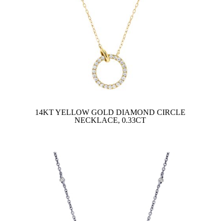
14KT YELLOW GOLD DIAMOND CIRCLE
NECKLACE, 0.33CT