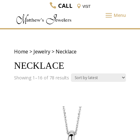
CALL
VISIT
Home
>
Jewelry
> Necklace
NECKLACE
Sorted
Showing 1–16 of 78 results
by
latest