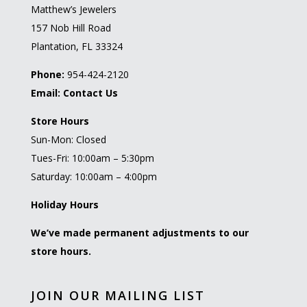
Matthew’s Jewelers
157 Nob Hill Road
Plantation, FL 33324
Phone:
954-424-2120
Email:
Contact Us
Store Hours
Sun-Mon: Closed
Tues-Fri: 10:00am – 5:30pm
Saturday: 10:00am – 4:00pm
Holiday Hours
We’ve made permanent adjustments to our
store hours.
JOIN OUR MAILING LIST