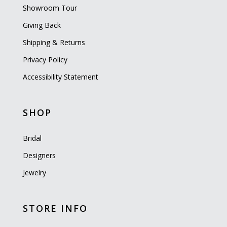
Showroom Tour
Giving Back
Shipping & Returns
Privacy Policy
Accessibility Statement
SHOP
Bridal
Designers
Jewelry
STORE INFO