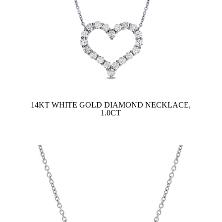
14KT WHITE GOLD DIAMOND NECKLACE,
1.0CT