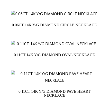
0.06CT 14K Y/G DIAMOND CIRCLE NECKLACE
0.11CT 14K Y/G DIAMOND OVAL NECKLACE
0.11CT 14K Y/G DIAMOND PAVE HEART
NECKLACE