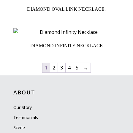
DIAMOND OVAL LINK NECKLACE.
DIAMOND INFINITY NECKLACE
1
2
3
4
5
→
ABOUT
Our Story
Testimonials
Scene