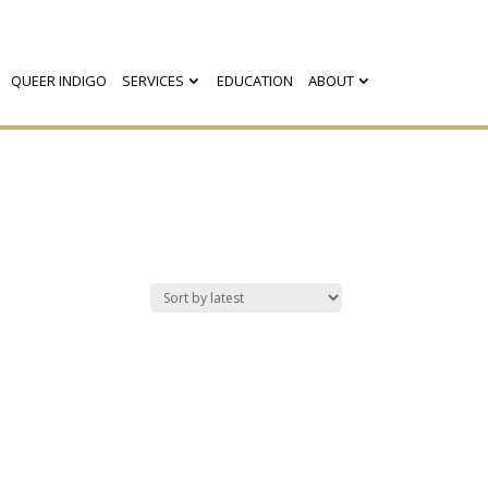
QUEER INDIGO
SERVICES
EDUCATION
ABOUT