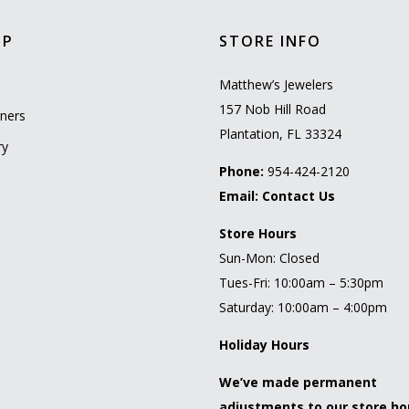
OP
STORE INFO
l
Matthew’s Jewelers
157 Nob Hill Road
ners
Plantation, FL 33324
ry
Phone:
954-424-2120
Email:
Contact Us
Store Hours
Sun-Mon: Closed
Tues-Fri: 10:00am – 5:30pm
Saturday: 10:00am – 4:00pm
Holiday Hours
We’ve made permanent
adjustments to our store ho