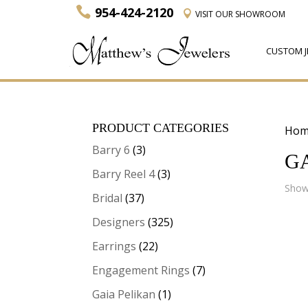
954-424-2120
VISIT
OUR SHOWROOM
CUSTOM J
PRODUCT CATEGORIES
Hom
Barry 6
(3)
G
Barry Reel 4
(3)
Showi
Bridal
(37)
Designers
(325)
Earrings
(22)
Engagement Rings
(7)
Gaia Pelikan
(1)