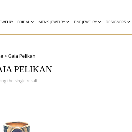
EWELRY
BRIDAL
MEN’S JEWELRY
FINE JEWELRY
DESIGNERS
e
> Gaia Pelikan
AIA PELIKAN
ng the single result