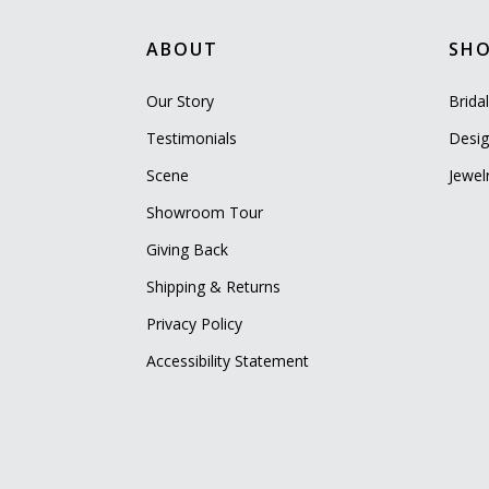
ABOUT
SH
Our Story
Brida
Testimonials
Desig
Scene
Jewel
Showroom Tour
Giving Back
Shipping & Returns
Privacy Policy
Accessibility Statement