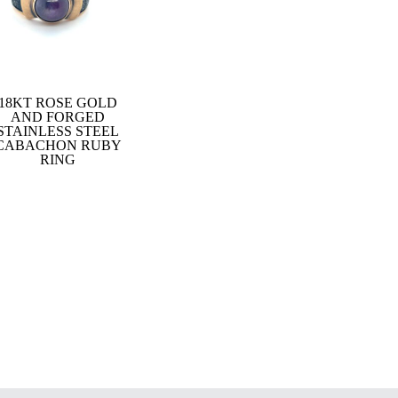
18KT ROSE GOLD
AND FORGED
STAINLESS STEEL
CABACHON RUBY
RING