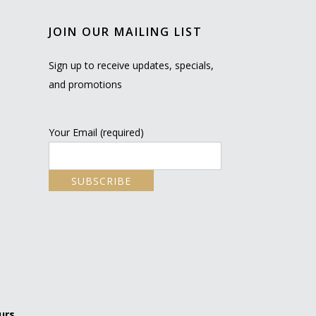
JOIN OUR MAILING LIST
Sign up to receive updates, specials,
and promotions
Your Email (required)
urs.