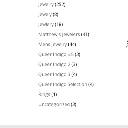
Jewelry
(252)
Jewely
(8)
Jewlery
(18)
Matthew's Jewelers
(41)
Mens Jewelry
(44)
Queer Indigo #5
(3)
Queer Indigo 2
(3)
Queer Indigo 3
(4)
Queer Indigo Selection
(4)
Rings
(1)
Uncategorized
(3)