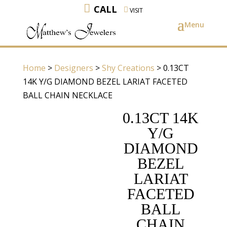
CALL
VISIT
Home
>
Designers
>
Shy Creations
> 0.13CT
14K Y/G DIAMOND BEZEL LARIAT FACETED
BALL CHAIN NECKLACE
0.13CT 14K
Y/G
DIAMOND
BEZEL
LARIAT
FACETED
BALL
CHAIN