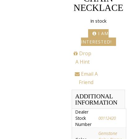
NECKLACE
In stock
I AM
INTERESTED!
Drop
A Hint
Email A
Friend
ADDITIONAL
INFORMATION
Dealer
Stock
00112420
Number
Gemstone