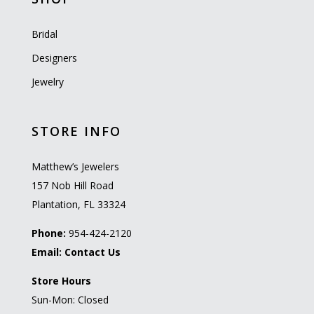
Bridal
Designers
Jewelry
STORE INFO
Matthew’s Jewelers
157 Nob Hill Road
Plantation, FL 33324
Phone:
954-424-2120
Email:
Contact Us
Store Hours
Sun-Mon: Closed