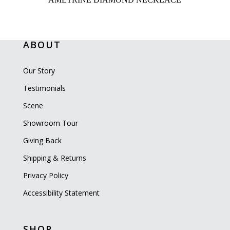
ABOUT
Our Story
Testimonials
Scene
Showroom Tour
Giving Back
Shipping & Returns
Privacy Policy
Accessibility Statement
SHOP