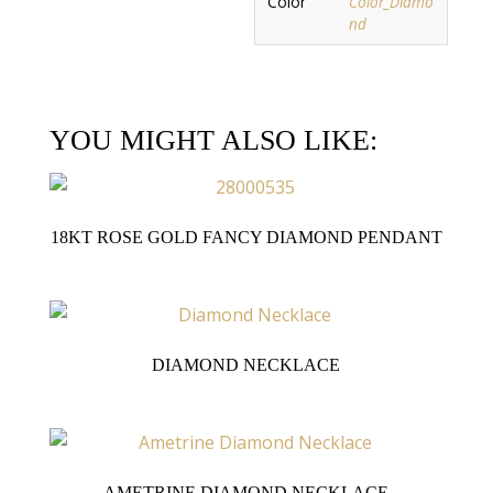
Color
Color_Diamo
nd
YOU MIGHT ALSO LIKE:
18KT ROSE GOLD FANCY DIAMOND PENDANT
DIAMOND NECKLACE
AMETRINE DIAMOND NECKLACE