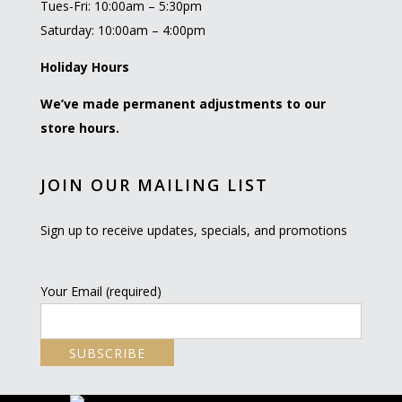
Tues-Fri: 10:00am – 5:30pm
Saturday: 10:00am – 4:00pm
Holiday Hours
We’ve made permanent adjustments to our
store hours.
JOIN OUR MAILING LIST
Sign up to receive updates, specials, and promotions
Your Email (required)