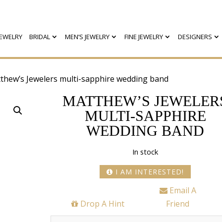
EWELRY
BRIDAL
MEN’S JEWELRY
FINE JEWELRY
DESIGNERS
thew’s Jewelers multi-sapphire wedding band
MATTHEW’S JEWELER
MULTI-SAPPHIRE
WEDDING BAND
In stock
I AM INTERESTED!
Email A
Drop A Hint
Friend