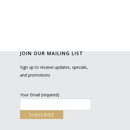
JOIN OUR MAILING LIST
Sign up to receive updates, specials,
and promotions
Your Email (required)