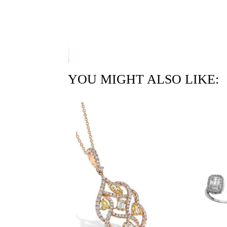
YOU MIGHT ALSO LIKE: