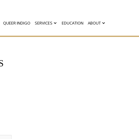
QUEER INDIGO
SERVICES
EDUCATION
ABOUT
S