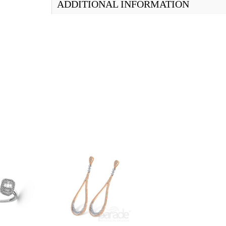
ADDITIONAL INFORMATION