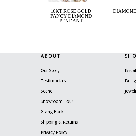
18KT ROSE GOLD
DIAMOND
FANCY DIAMOND
PENDANT
ABOUT
SH
Our Story
Brida
Testimonials
Desig
Scene
Jewel
Showroom Tour
Giving Back
Shipping & Returns
Privacy Policy