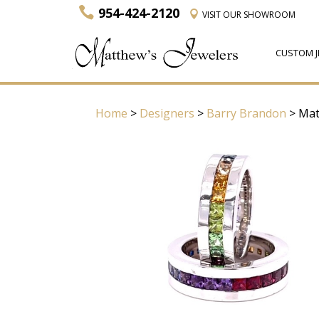
954-424-2120
VISIT
OUR SHOWROOM
CUSTOM J
Home
>
Designers
>
Barry Brandon
> Mat