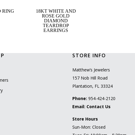
 RING
18KT WHITE AND
ROSE GOLD
DIAMOND
TEARDROP
EARRINGS
OP
STORE INFO
l
Matthew’s Jewelers
157 Nob Hill Road
ners
Plantation, FL 33324
ry
Phone:
954-424-2120
Email:
Contact Us
Store Hours
Sun-Mon: Closed