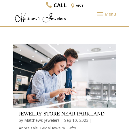
CALL
VISIT
JEWELRY STORE NEAR PARKLAND
by
Matthews Jewelers
|
Sep 10, 2023
|
Appraisals
,
Bridal Jewelry
,
Gifts