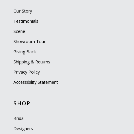
Our Story
Testimonials
Scene
Showroom Tour
Giving Back
Shipping & Returns
Privacy Policy
Accessibility Statement
SHOP
Bridal
Designers