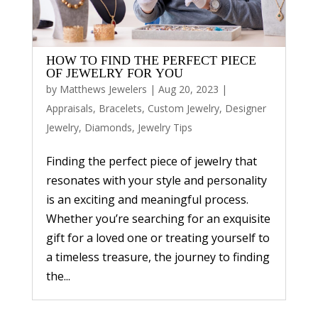
HOW TO FIND THE PERFECT PIECE
OF JEWELRY FOR YOU
by
Matthews Jewelers
|
Aug 20, 2023
|
Appraisals
,
Bracelets
,
Custom Jewelry
,
Designer
Jewelry
,
Diamonds
,
Jewelry Tips
Finding the perfect piece of jewelry that
resonates with your style and personality
is an exciting and meaningful process.
Whether you’re searching for an exquisite
gift for a loved one or treating yourself to
a timeless treasure, the journey to finding
the...