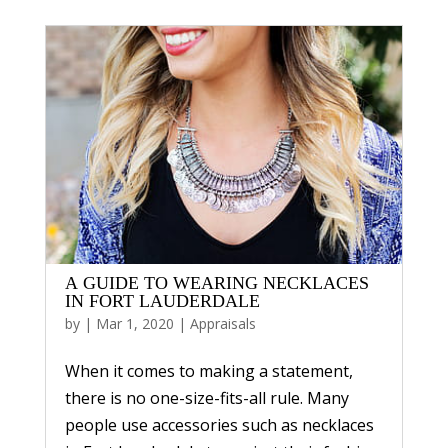
A GUIDE TO WEARING NECKLACES
IN FORT LAUDERDALE
by
|
Mar 1, 2020
|
Appraisals
When it comes to making a statement,
there is no one-size-fits-all rule. Many
people use accessories such as necklaces