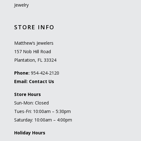
Jewelry
STORE INFO
Matthew’s Jewelers
157 Nob Hill Road
Plantation, FL 33324
Phone:
954-424-2120
Email:
Contact Us
Store Hours
Sun-Mon: Closed
Tues-Fri: 10:00am – 5:30pm
Saturday: 10:00am – 4:00pm
Holiday Hours