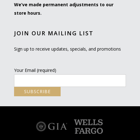
We’ve made permanent adjustments to our
store hours.
JOIN OUR MAILING LIST
Sign up to receive updates, specials, and promotions
Your Email (required)