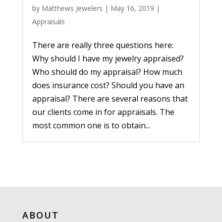
by
Matthews Jewelers
|
May 16, 2019
|
Appraisals
There are really three questions here:
Why should I have my jewelry appraised?
Who should do my appraisal? How much
does insurance cost? Should you have an
appraisal? There are several reasons that
our clients come in for appraisals. The
most common one is to obtain...
ABOUT