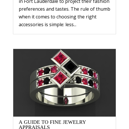
in Fort Lauderdale to project their fashion
preferences and tastes. The rule of thumb
when it comes to choosing the right
accessories is simple: less...
A GUIDE TO FINE JEWELRY
APPRAISALS