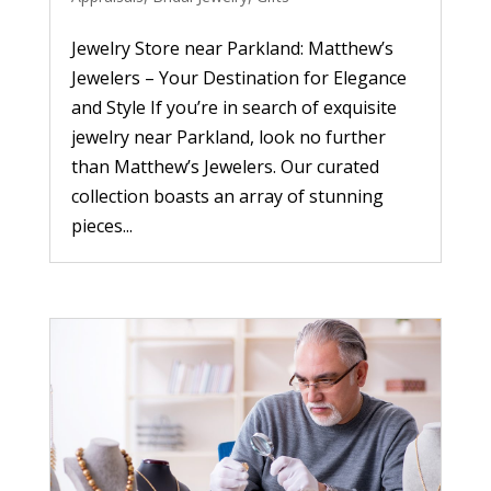
Jewelry Store near Parkland: Matthew’s
Jewelers – Your Destination for Elegance
and Style If you’re in search of exquisite
jewelry near Parkland, look no further
than Matthew’s Jewelers. Our curated
collection boasts an array of stunning
pieces...