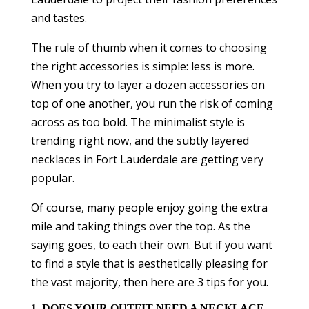
and tastes.
The rule of thumb when it comes to choosing
the right accessories is simple: less is more.
When you try to layer a dozen accessories on
top of one another, you run the risk of coming
across as too bold. The minimalist style is
trending right now, and the subtly layered
necklaces in Fort Lauderdale are getting very
popular.
Of course, many people enjoy going the extra
mile and taking things over the top. As the
saying goes, to each their own. But if you want
to find a style that is aesthetically pleasing for
the vast majority, then here are 3 tips for you.
1. DOES YOUR OUTFIT NEED A NECKLACE