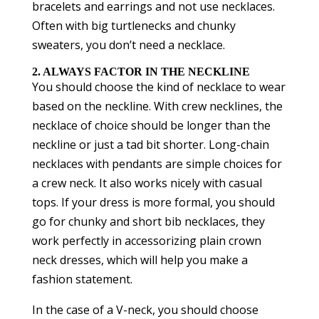
bracelets and earrings and not use necklaces.
Often with big turtlenecks and chunky
sweaters, you don’t need a necklace.
2. ALWAYS FACTOR IN THE NECKLINE
You should choose the kind of necklace to wear
based on the neckline. With crew necklines, the
necklace of choice should be longer than the
neckline or just a tad bit shorter. Long-chain
necklaces with pendants are simple choices for
a crew neck. It also works nicely with casual
tops. If your dress is more formal, you should
go for chunky and short bib necklaces, they
work perfectly in accessorizing plain crown
neck dresses, which will help you make a
fashion statement.
In the case of a V-neck, you should choose