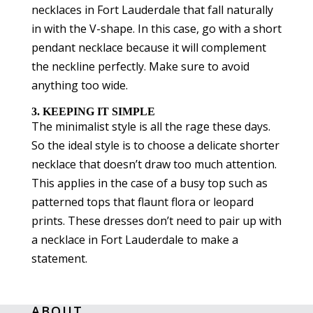
necklaces in Fort Lauderdale that fall naturally
in with the V-shape. In this case, go with a short
pendant necklace because it will complement
the neckline perfectly. Make sure to avoid
anything too wide.
3. KEEPING IT SIMPLE
The minimalist style is all the rage these days.
So the ideal style is to choose a delicate shorter
necklace that doesn’t draw too much attention.
This applies in the case of a busy top such as
patterned tops that flaunt flora or leopard
prints. These dresses don’t need to pair up with
a necklace in Fort Lauderdale to make a
statement.
ABOUT