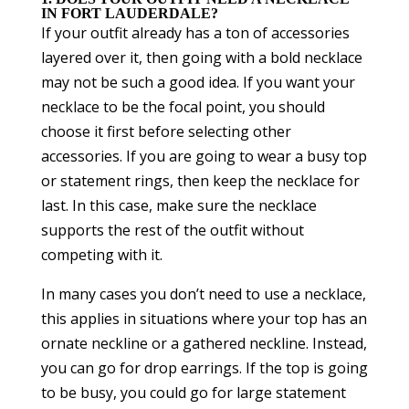
IN FORT LAUDERDALE?
If your outfit already has a ton of accessories
layered over it, then going with a bold necklace
may not be such a good idea. If you want your
necklace to be the focal point, you should
choose it first before selecting other
accessories. If you are going to wear a busy top
or statement rings, then keep the necklace for
last. In this case, make sure the necklace
supports the rest of the outfit without
competing with it.
In many cases you don’t need to use a necklace,
this applies in situations where your top has an
ornate neckline or a gathered neckline. Instead,
you can go for drop earrings. If the top is going
to be busy, you could go for large statement