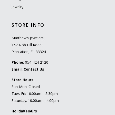
Jewelry
STORE INFO
Matthew’s Jewelers
157 Nob Hill Road
Plantation, FL 33324
Phone:
954-424-2120
Email:
Contact Us
Store Hours
Sun-Mon: Closed
Tues-Fri: 10:00am – 5:30pm
Saturday: 10:00am – 4:00pm
Holiday Hours