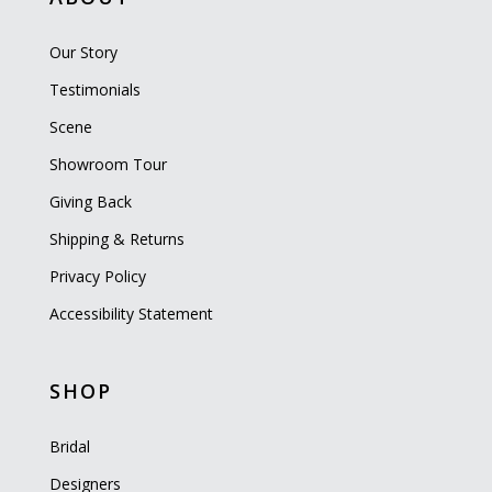
Our Story
Testimonials
Scene
Showroom Tour
Giving Back
Shipping & Returns
Privacy Policy
Accessibility Statement
SHOP
Bridal
Designers