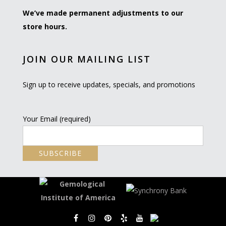
We’ve made permanent adjustments to our
store hours.
JOIN OUR MAILING LIST
Sign up to receive updates, specials, and promotions
Your Email (required)