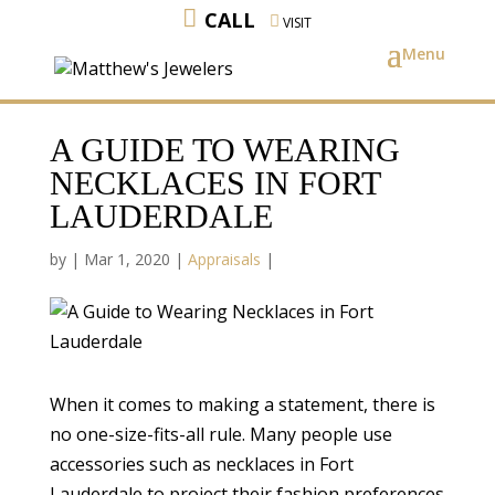
CALL
VISIT
A GUIDE TO WEARING
NECKLACES IN FORT
LAUDERDALE
by
|
Mar 1, 2020
|
Appraisals
|
When it comes to making a statement, there is
no one-size-fits-all rule. Many people use
accessories such as necklaces in Fort
Lauderdale to project their fashion preferences