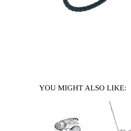
YOU MIGHT ALSO LIKE: