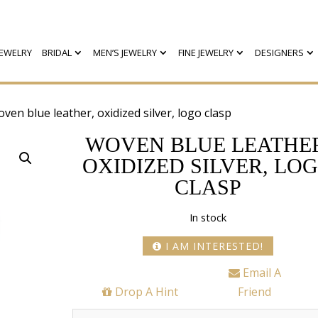
EWELRY
BRIDAL
MEN’S JEWELRY
FINE JEWELRY
DESIGNERS
ven blue leather, oxidized silver, logo clasp
WOVEN BLUE LEATHE
OXIDIZED SILVER, LO
CLASP
In stock
I AM INTERESTED!
Email A
Drop A Hint
Friend