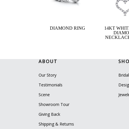
DIAMOND RING
14KT WHI
DIAM
NECKLACE,
ABOUT
SH
Our Story
Brida
Testimonials
Desig
Scene
Jewel
Showroom Tour
Giving Back
Shipping & Returns