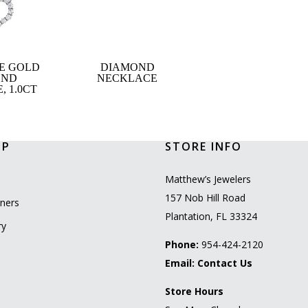
TE GOLD
DIAMOND
OND
NECKLACE
 1.0CT
OP
STORE INFO
l
Matthew’s Jewelers
157 Nob Hill Road
ners
Plantation, FL 33324
ry
Phone:
954-424-2120
Email:
Contact Us
Store Hours