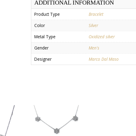
ADDITIONAL INFORMATION
Product Type
Bracelet
Color
Silver
Metal Type
Oxidized silver
Gender
Men's
Designer
Marco Dal Maso