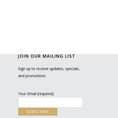
JOIN OUR MAILING LIST
Sign up to receive updates, specials,
and promotions
Your Email (required)