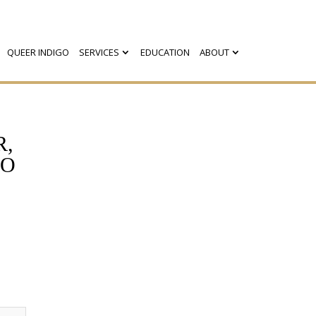
QUEER INDIGO
SERVICES
EDUCATION
ABOUT
R,
GO