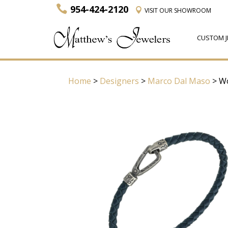
954-424-2120
VISIT
OUR SHOWROOM
CUSTOM J
Home
>
Designers
>
Marco Dal Maso
> Wo