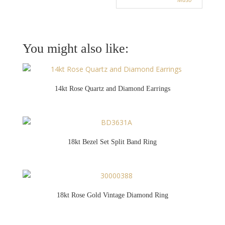
You might also like:
14kt Rose Quartz and Diamond Earrings
18kt Bezel Set Split Band Ring
18kt Rose Gold Vintage Diamond Ring