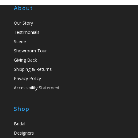
About
Our Story
Testimonials
Scene
Showroom Tour
Giving Back
Shipping & Returns
Privacy Policy
Accessibility Statement
Shop
Bridal
Designers