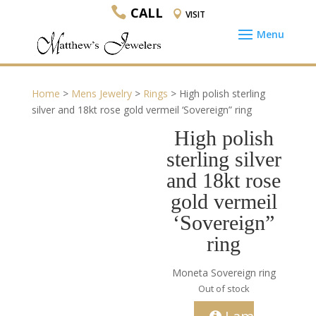
CALL
VISIT
Home
>
Mens Jewelry
>
Rings
> High polish sterling
silver and 18kt rose gold vermeil ‘Sovereign” ring
High polish
sterling silver
and 18kt rose
gold vermeil
‘Sovereign”
ring
Moneta Sovereign ring
Out of stock