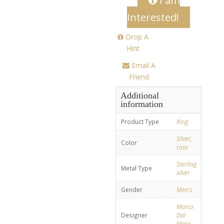
I am
Interested!
Drop A
Hint
Email A
Friend
Additional
information
Product Type
Ring
Silver,
Color
rose
Sterling
Metal Type
silver
Gender
Men's
Marco
Designer
Dal
Maso