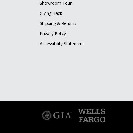
Showroom Tour
Giving Back
Shipping & Returns
Privacy Policy
Accessibility Statement