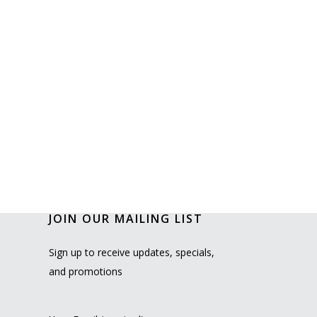
JOIN OUR MAILING LIST
Sign up to receive updates, specials,
and promotions