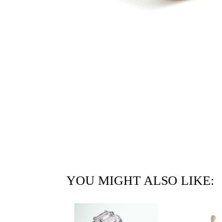
YOU MIGHT ALSO LIKE: