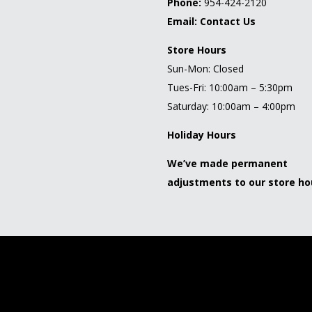
Phone:
954-424-2120
Email:
Contact Us
Store Hours
Sun-Mon: Closed
Tues-Fri: 10:00am – 5:30pm
Saturday: 10:00am – 4:00pm
Holiday Hours
We’ve made permanent
adjustments to our store ho