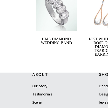
UMA DIAMOND
18KT WHI
WEDDING BAND
ROSE 
DIAM
TEARD
EARRI
ABOUT
SH
Our Story
Brida
Testimonials
Desig
Scene
Jewel