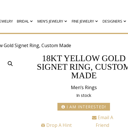
EWELRY
BRIDAL
MEN’S JEWELRY
FINE JEWELRY
DESIGNERS
ow Gold Signet Ring, Custom Made
18KT YELLOW GOLD
SIGNET RING, CUSTO
MADE
Men’s Rings
In stock
I AM INTERESTED!
Email A
Drop A Hint
Friend