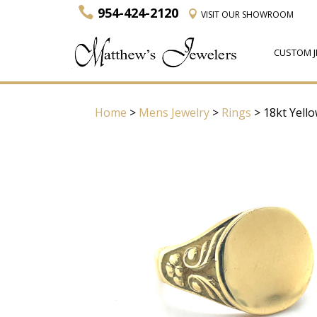
954-424-2120
VISIT
OUR SHOWROOM
CUSTOM J
Home
>
Mens Jewelry
>
Rings
> 18kt Yell