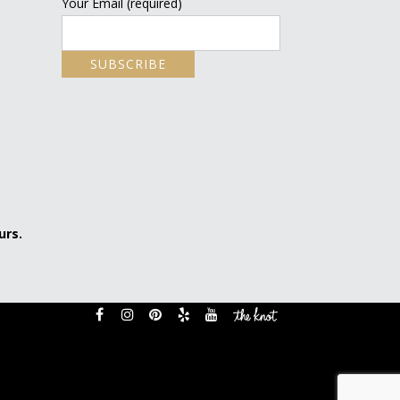
Your Email (required)
urs.