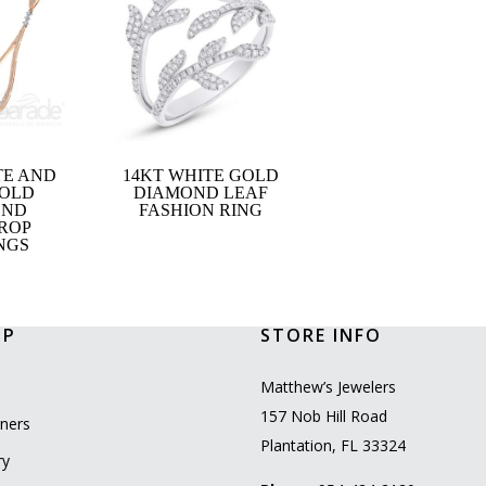
TE AND
14KT WHITE GOLD
GOLD
DIAMOND LEAF
OND
FASHION RING
ROP
NGS
OP
STORE INFO
l
Matthew’s Jewelers
157 Nob Hill Road
ners
Plantation, FL 33324
ry