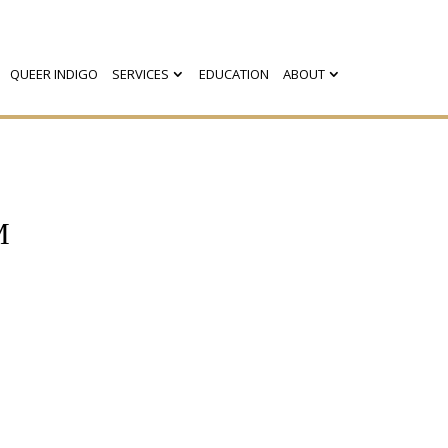
QUEER INDIGO
SERVICES
EDUCATION
ABOUT
M