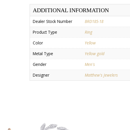
ADDITIONAL INFORMATION
Dealer Stock Number
BRD185-18
Product Type
Ring
Color
Yellow
Metal Type
Yellow gold
Gender
Men's
Designer
Matthew's Jewelers