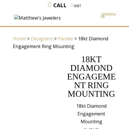
CALL
VISIT
Home
>
Designers
>
Parade
> 18kt Diamond
Engagement Ring Mounting
18KT
DIAMOND
ENGAGEME
NT RING
MOUNTING
18kt Diamond
Engagement
Mounting