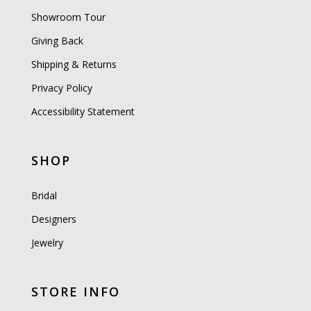
Showroom Tour
Giving Back
Shipping & Returns
Privacy Policy
Accessibility Statement
SHOP
Bridal
Designers
Jewelry
STORE INFO