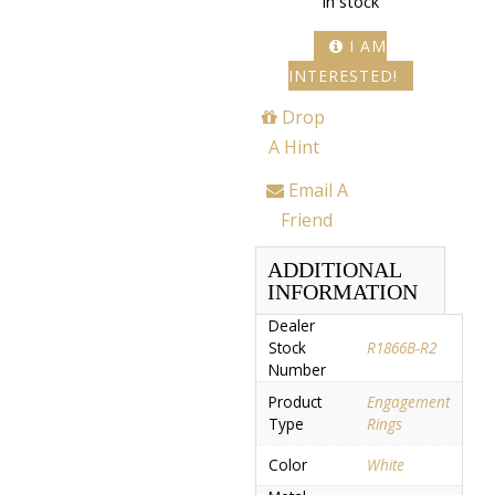
In stock
I AM
INTERESTED!
Drop
A Hint
Email A
Friend
ADDITIONAL
INFORMATION
Dealer
Stock
R1866B-R2
Number
Product
Engagement
Type
Rings
Color
White