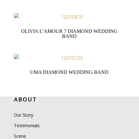
OLIVIA L’AMOUR 7 DIAMOND WEDDING
BAND
UMA DIAMOND WEDDING BAND
ABOUT
Our Story
Testimonials
Scene