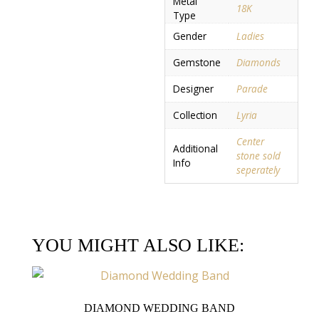
Metal
18K
Type
Gender
Ladies
Gemstone
Diamonds
Designer
Parade
Collection
Lyria
Center
Additional
stone sold
Info
seperately
YOU MIGHT ALSO LIKE:
DIAMOND WEDDING BAND