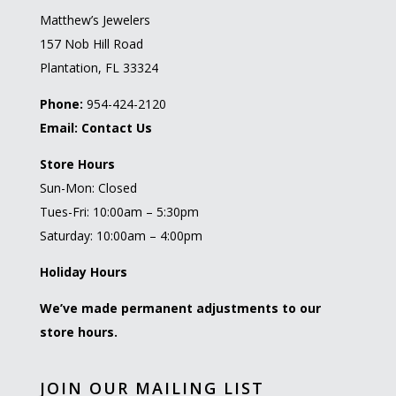
Matthew’s Jewelers
157 Nob Hill Road
Plantation, FL 33324
Phone:
954-424-2120
Email:
Contact Us
Store Hours
Sun-Mon: Closed
Tues-Fri: 10:00am – 5:30pm
Saturday: 10:00am – 4:00pm
Holiday Hours
We’ve made permanent adjustments to our
store hours.
JOIN OUR MAILING LIST