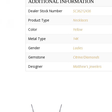
ADDITIONAL INFORMATION
Dealer Stock Number
SC36212436
Product Type
Necklaces
Color
Yellow
Metal Type
14K
Gender
Ladies
Gemstone
Citrine/Diamonds
Designer
Matthew's Jewelers