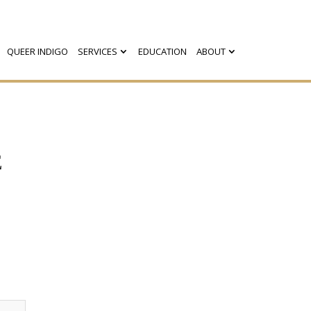
QUEER INDIGO
SERVICES
EDUCATION
ABOUT
E