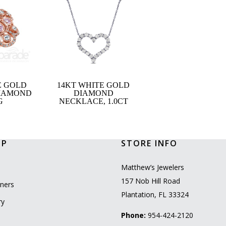
E GOLD
14KT WHITE GOLD
DIAMOND
DIAMOND
G
NECKLACE, 1.0CT
OP
STORE INFO
l
Matthew’s Jewelers
157 Nob Hill Road
ners
Plantation, FL 33324
ry
Phone:
954-424-2120