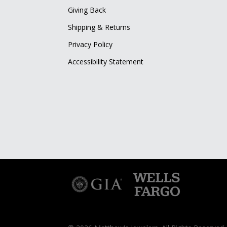
Giving Back
Shipping & Returns
Privacy Policy
Accessibility Statement