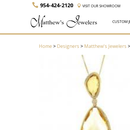
954-424-2120
VISIT
OUR SHOWROOM
CUSTOM J
Home
>
Designers
>
Matthew's Jewelers
>