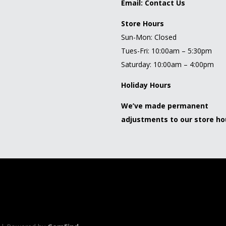
Email:
Contact Us
Store Hours
Sun-Mon: Closed
Tues-Fri: 10:00am – 5:30pm
Saturday: 10:00am – 4:00pm
Holiday Hours
We’ve made permanent
adjustments to our store ho