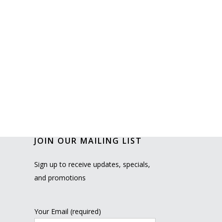
JOIN OUR MAILING LIST
Sign up to receive updates, specials,
and promotions
Your Email (required)