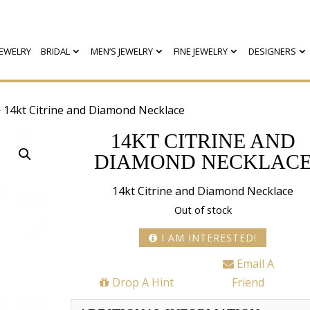
EWELRY
BRIDAL
MEN’S JEWELRY
FINE JEWELRY
DESIGNERS
 14kt Citrine and Diamond Necklace
14KT CITRINE AND
DIAMOND NECKLAC
14kt Citrine and Diamond Necklace
Out of stock
I AM INTERESTED!
Email A
Drop A Hint
Friend