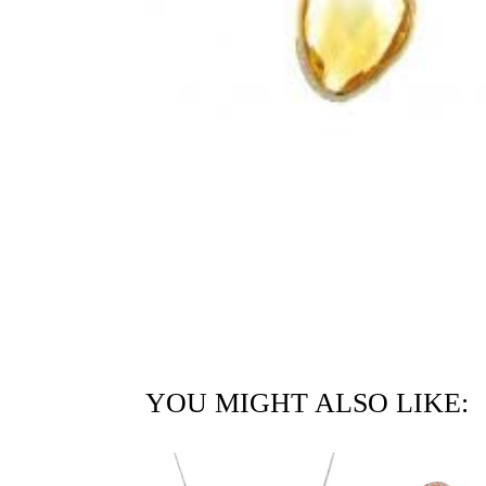
YOU MIGHT ALSO LIKE: