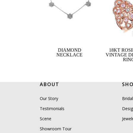
DIAMOND
18KT ROS
NECKLACE
VINTAGE 
RIN
ABOUT
SH
Our Story
Brida
Testimonials
Desig
Scene
Jewel
Showroom Tour