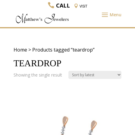
CALL
VISIT
Home
> Products tagged “teardrop”
TEARDROP
Showing the single result