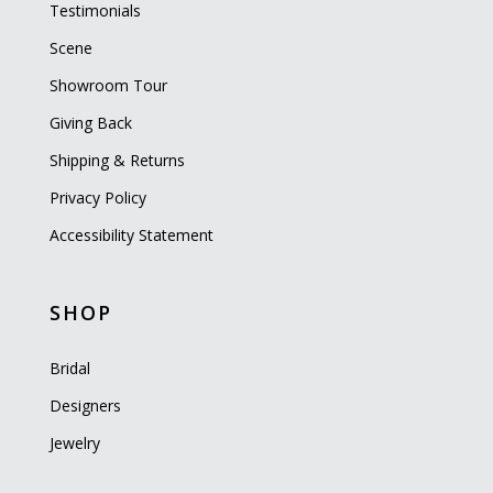
Testimonials
Scene
Showroom Tour
Giving Back
Shipping & Returns
Privacy Policy
Accessibility Statement
SHOP
Bridal
Designers
Jewelry