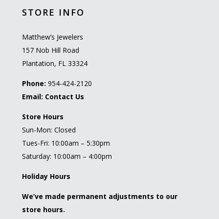
STORE INFO
Matthew’s Jewelers
157 Nob Hill Road
Plantation, FL 33324
Phone:
954-424-2120
Email:
Contact Us
Store Hours
Sun-Mon: Closed
Tues-Fri: 10:00am – 5:30pm
Saturday: 10:00am – 4:00pm
Holiday Hours
We’ve made permanent adjustments to our
store hours.