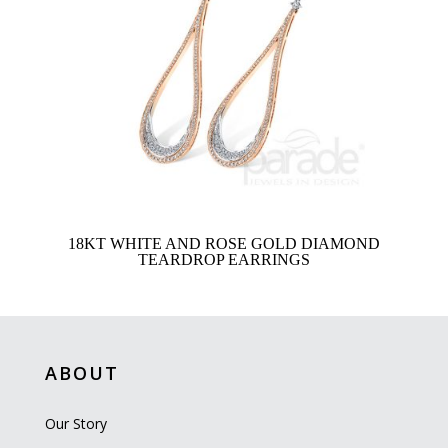
18KT WHITE AND ROSE GOLD DIAMOND
TEARDROP EARRINGS
ABOUT
Our Story