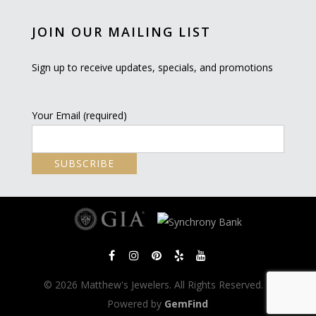
JOIN OUR MAILING LIST
Sign up to receive updates, specials, and promotions
Your Email (required)
© 2026 Matthew's Jewelers. All Rights Reserved. |
Powered by
GemFind