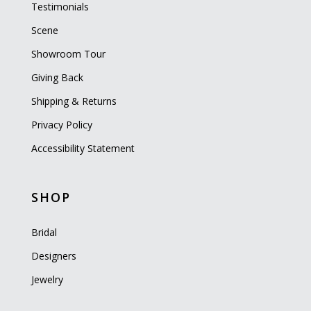
Testimonials
Scene
Showroom Tour
Giving Back
Shipping & Returns
Privacy Policy
Accessibility Statement
SHOP
Bridal
Designers
Jewelry