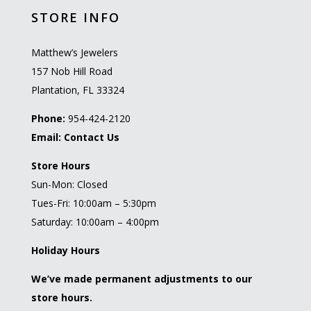
STORE INFO
Matthew’s Jewelers
157 Nob Hill Road
Plantation, FL 33324
Phone:
954-424-2120
Email:
Contact Us
Store Hours
Sun-Mon: Closed
Tues-Fri: 10:00am – 5:30pm
Saturday: 10:00am – 4:00pm
Holiday Hours
We’ve made permanent adjustments to our
store hours.