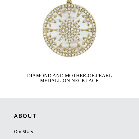
DIAMOND AND MOTHER-OF-PEARL
MEDALLION NECKLACE
ABOUT
Our Story