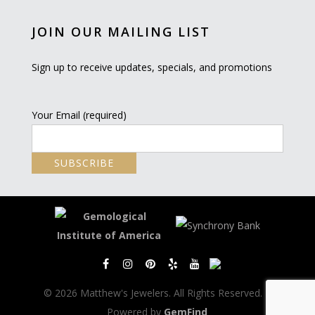
JOIN OUR MAILING LIST
Sign up to receive updates, specials, and promotions
Your Email (required)
© 2026 Matthew's Jewelers. All Rights Reserved. |
Powered by
GemFind