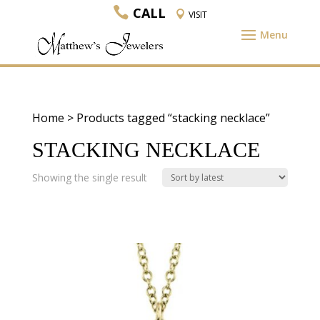
CALL
VISIT
Home
> Products tagged “stacking necklace”
STACKING NECKLACE
Showing the single result