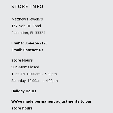
STORE INFO
Matthew’s Jewelers
157 Nob Hill Road
Plantation, FL 33324
Phone:
954-424-2120
Email:
Contact Us
Store Hours
Sun-Mon: Closed
Tues-Fri: 10:00am – 5:30pm
Saturday: 10:00am – 4:00pm
Holiday Hours
We’ve made permanent adjustments to our
store hours.