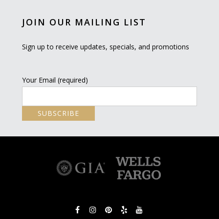
JOIN OUR MAILING LIST
Sign up to receive updates, specials, and promotions
Your Email (required)