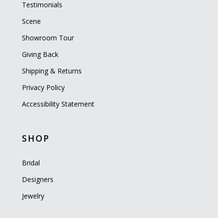
Testimonials
Scene
Showroom Tour
Giving Back
Shipping & Returns
Privacy Policy
Accessibility Statement
SHOP
Bridal
Designers
Jewelry