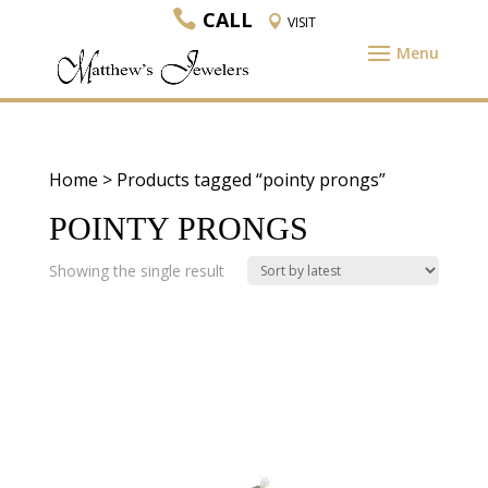
CALL
VISIT
Home
> Products tagged “pointy prongs”
POINTY PRONGS
Showing the single result