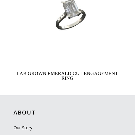
LAB GROWN EMERALD CUT ENGAGEMENT
RING
ABOUT
Our Story