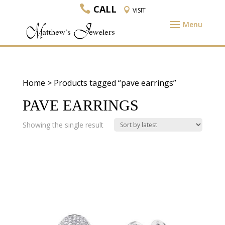
CALL
VISIT
Home
> Products tagged “pave earrings”
PAVE EARRINGS
Showing the single result