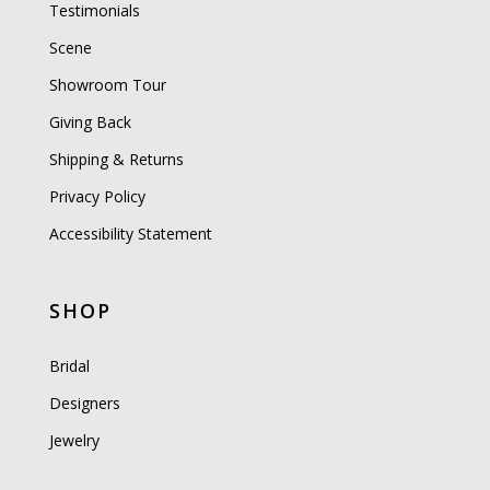
Testimonials
Scene
Showroom Tour
Giving Back
Shipping & Returns
Privacy Policy
Accessibility Statement
SHOP
Bridal
Designers
Jewelry