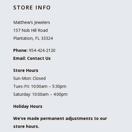
STORE INFO
Matthew’s Jewelers
157 Nob Hill Road
Plantation, FL 33324
Phone:
954-424-2120
Email:
Contact Us
Store Hours
Sun-Mon: Closed
Tues-Fri: 10:00am – 5:30pm
Saturday: 10:00am – 4:00pm
Holiday Hours
We’ve made permanent adjustments to our
store hours.