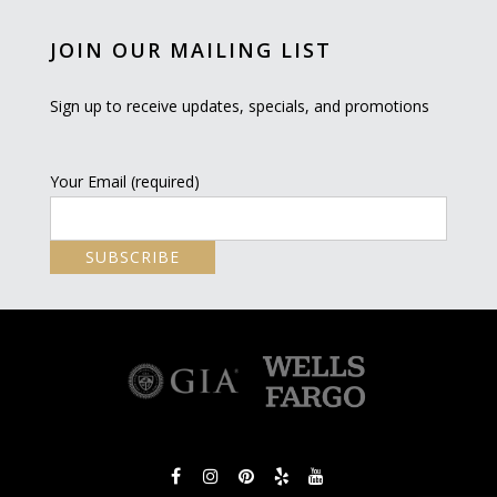
JOIN OUR MAILING LIST
Sign up to receive updates, specials, and promotions
Your Email (required)