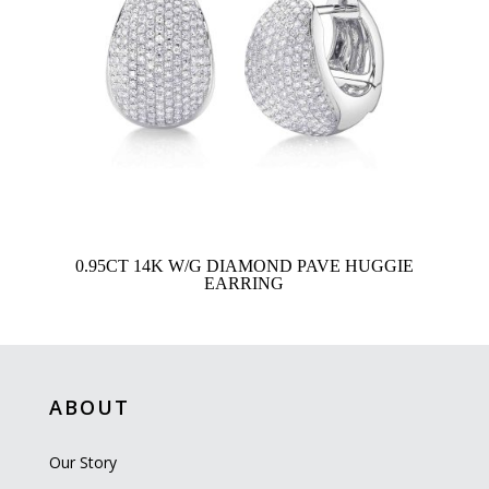
0.95CT 14K W/G DIAMOND PAVE HUGGIE
EARRING
ABOUT
Our Story