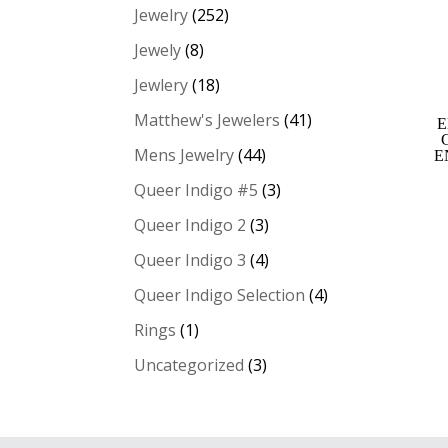
Jewelry
(252)
Jewely
(8)
Jewlery
(18)
Matthew's Jewelers
(41)
E
Mens Jewelry
(44)
E
Queer Indigo #5
(3)
Queer Indigo 2
(3)
Queer Indigo 3
(4)
Queer Indigo Selection
(4)
Rings
(1)
Uncategorized
(3)