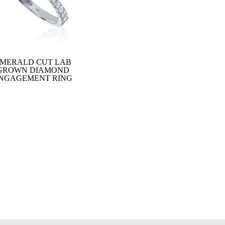
MERALD CUT LAB
GROWN DIAMOND
NGAGEMENT RING