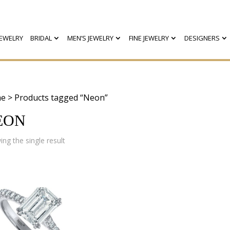
EWELRY
BRIDAL
MEN’S JEWELRY
FINE JEWELRY
DESIGNERS
e
> Products tagged “Neon”
EON
ng the single result