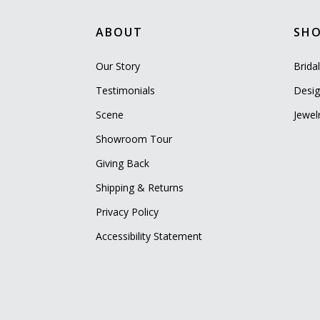
ABOUT
SH
Our Story
Brida
Testimonials
Desig
Scene
Jewel
Showroom Tour
Giving Back
Shipping & Returns
Privacy Policy
Accessibility Statement