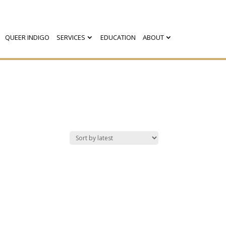
QUEER INDIGO
SERVICES
EDUCATION
ABOUT