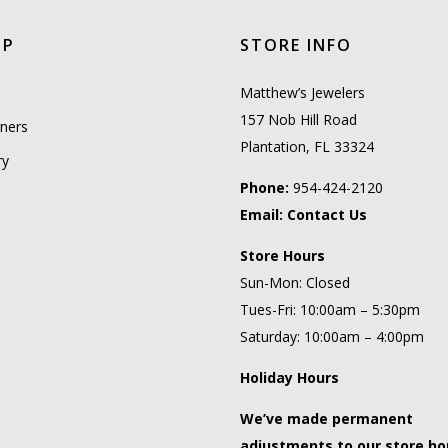
OP
STORE INFO
l
Matthew’s Jewelers
157 Nob Hill Road
ners
Plantation, FL 33324
ry
Phone:
954-424-2120
Email:
Contact Us
Store Hours
Sun-Mon: Closed
Tues-Fri: 10:00am – 5:30pm
Saturday: 10:00am – 4:00pm
Holiday Hours
We’ve made permanent
adjustments to our store ho