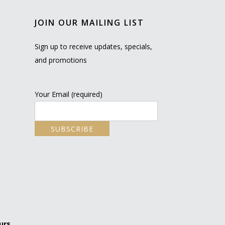
JOIN OUR MAILING LIST
Sign up to receive updates, specials,
and promotions
Your Email (required)
urs.