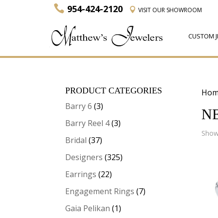
954-424-2120
VISIT
OUR SHOWROOM
CUSTOM J
PRODUCT CATEGORIES
Hom
Barry 6
(3)
N
Barry Reel 4
(3)
Showi
Bridal
(37)
Designers
(325)
Earrings
(22)
Engagement Rings
(7)
Gaia Pelikan
(1)