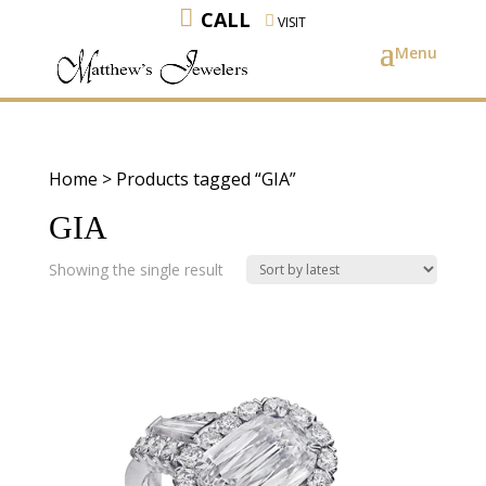
CALL
VISIT
Home
> Products tagged “GIA”
GIA
Showing the single result