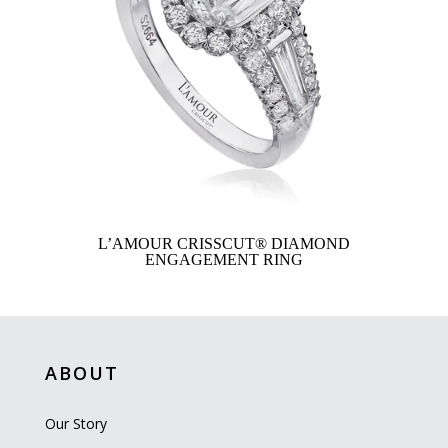
L’AMOUR CRISSCUT® DIAMOND
ENGAGEMENT RING
ABOUT
Our Story