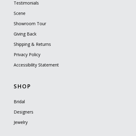
Testimonials
Scene
Showroom Tour
Giving Back
Shipping & Returns
Privacy Policy
Accessibility Statement
SHOP
Bridal
Designers
Jewelry