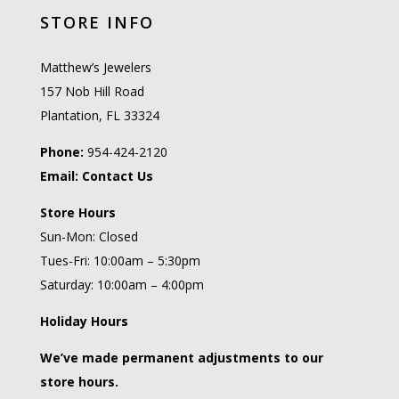
STORE INFO
Matthew’s Jewelers
157 Nob Hill Road
Plantation, FL 33324
Phone:
954-424-2120
Email:
Contact Us
Store Hours
Sun-Mon: Closed
Tues-Fri: 10:00am – 5:30pm
Saturday: 10:00am – 4:00pm
Holiday Hours
We’ve made permanent adjustments to our
store hours.