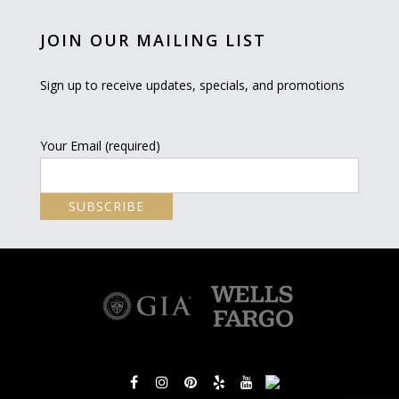
JOIN OUR MAILING LIST
Sign up to receive updates, specials, and promotions
Your Email (required)