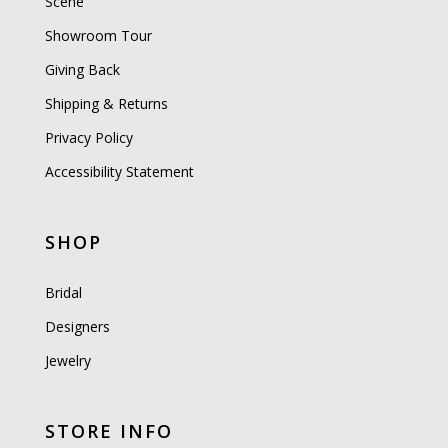
Scene
Showroom Tour
Giving Back
Shipping & Returns
Privacy Policy
Accessibility Statement
SHOP
Bridal
Designers
Jewelry
STORE INFO