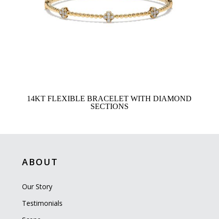
14KT FLEXIBLE BRACELET WITH DIAMOND
SECTIONS
ABOUT
Our Story
Testimonials