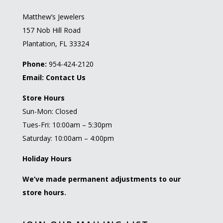
Matthew’s Jewelers
157 Nob Hill Road
Plantation, FL 33324
Phone:
954-424-2120
Email:
Contact Us
Store Hours
Sun-Mon: Closed
Tues-Fri: 10:00am – 5:30pm
Saturday: 10:00am – 4:00pm
Holiday Hours
We’ve made permanent adjustments to our
store hours.