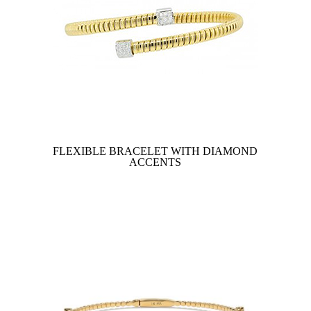
FLEXIBLE BRACELET WITH DIAMOND
ACCENTS