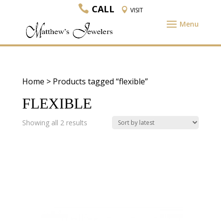
CALL
VISIT
Home
> Products tagged “flexible”
FLEXIBLE
Sorted
Showing all 2 results
by
latest