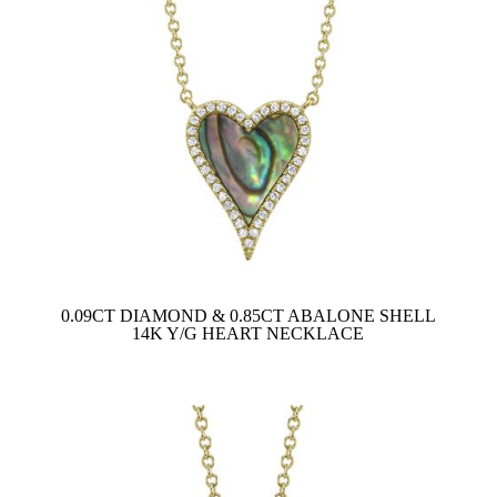
0.09CT DIAMOND & 0.85CT ABALONE SHELL
14K Y/G HEART NECKLACE