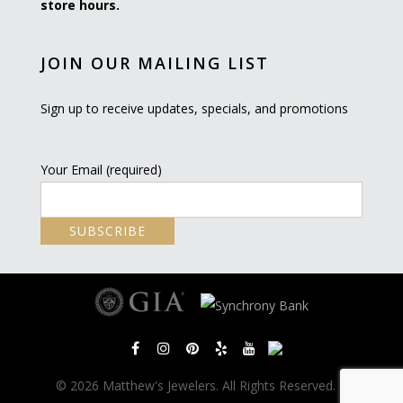
store hours.
JOIN OUR MAILING LIST
Sign up to receive updates, specials, and promotions
Your Email (required)
© 2026 Matthew's Jewelers. All Rights Reserved. |