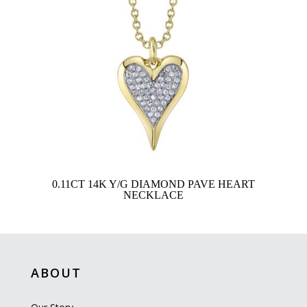
0.11CT 14K Y/G DIAMOND PAVE HEART
NECKLACE
ABOUT