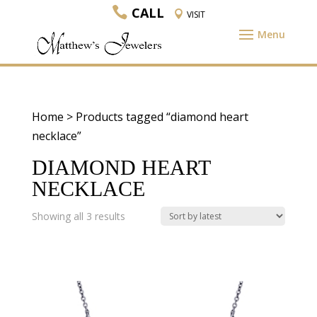
CALL
VISIT
Home
> Products tagged “diamond heart
necklace”
DIAMOND HEART
NECKLACE
Sorted
Showing all 3 results
by
latest