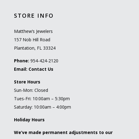
STORE INFO
Matthew’s Jewelers
157 Nob Hill Road
Plantation, FL 33324
Phone:
954-424-2120
Email:
Contact Us
Store Hours
Sun-Mon: Closed
Tues-Fri: 10:00am – 5:30pm
Saturday: 10:00am – 4:00pm
Holiday Hours
We’ve made permanent adjustments to our