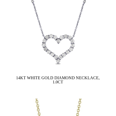
14KT WHITE GOLD DIAMOND NECKLACE,
1.0CT