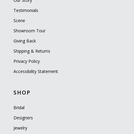
Our Story
Testimonials
Scene
Showroom Tour
Giving Back
Shipping & Returns
Privacy Policy
Accessibility Statement
SHOP
Bridal
Designers
Jewelry