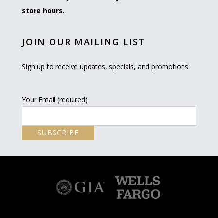
store hours.
JOIN OUR MAILING LIST
Sign up to receive updates, specials, and promotions
Your Email (required)