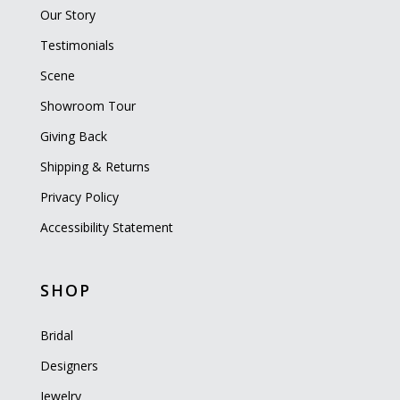
Our Story
Testimonials
Scene
Showroom Tour
Giving Back
Shipping & Returns
Privacy Policy
Accessibility Statement
SHOP
Bridal
Designers
Jewelry