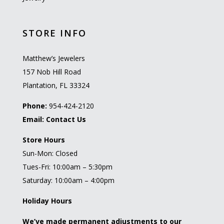
STORE INFO
Matthew’s Jewelers
157 Nob Hill Road
Plantation, FL 33324
Phone:
954-424-2120
Email:
Contact Us
Store Hours
Sun-Mon: Closed
Tues-Fri: 10:00am – 5:30pm
Saturday: 10:00am – 4:00pm
Holiday Hours
We’ve made permanent adjustments to our