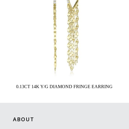
0.13CT 14K Y/G DIAMOND FRINGE EARRING
ABOUT