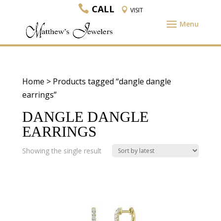
CALL
VISIT
Home
> Products tagged “dangle dangle
earrings”
DANGLE DANGLE
EARRINGS
Showing the single result