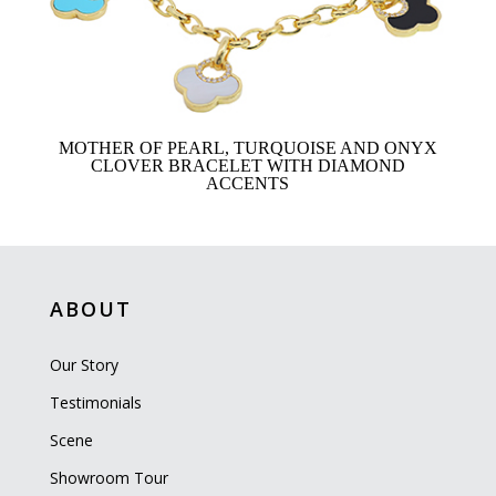
MOTHER OF PEARL, TURQUOISE AND ONYX
CLOVER BRACELET WITH DIAMOND
ACCENTS
ABOUT
Our Story
Testimonials
Scene
Showroom Tour