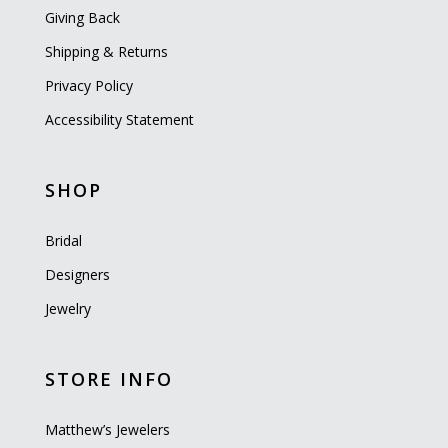
Giving Back
Shipping & Returns
Privacy Policy
Accessibility Statement
SHOP
Bridal
Designers
Jewelry
STORE INFO
Matthew’s Jewelers