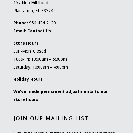
157 Nob Hill Road
Plantation, FL 33324
Phone:
954-424-2120
Email:
Contact Us
Store Hours
Sun-Mon: Closed
Tues-Fri: 10:00am – 5:30pm
Saturday: 10:00am – 4:00pm
Holiday Hours
We’ve made permanent adjustments to our
store hours.
JOIN OUR MAILING LIST