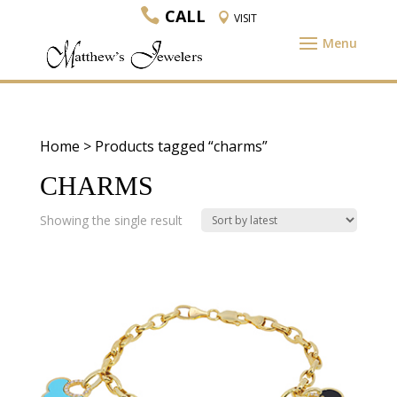
CALL
VISIT
Home
> Products tagged “charms”
CHARMS
Showing the single result