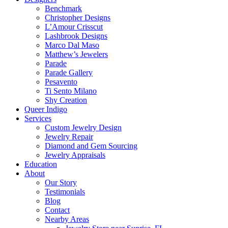
Benchmark
Christopher Designs
L’Amour Crisscut
Lashbrook Designs
Marco Dal Maso
Matthew’s Jewelers
Parade
Parade Gallery
Pesavento
Ti Sento Milano
Shy Creation
Queer Indigo
Services
Custom Jewelry Design
Jewelry Repair
Diamond and Gem Sourcing
Jewelry Appraisals
Education
About
Our Story
Testimonials
Blog
Contact
Nearby Areas