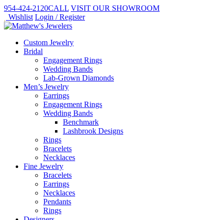
954-424-2120
CALL
VISIT
OUR SHOWROOM
Wishlist
Login / Register
Custom Jewelry
Bridal
Engagement Rings
Wedding Bands
Lab-Grown Diamonds
Men’s Jewelry
Earrings
Engagement Rings
Wedding Bands
Benchmark
Lashbrook Designs
Rings
Bracelets
Necklaces
Fine Jewelry
Bracelets
Earrings
Necklaces
Pendants
Rings
Designers