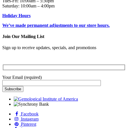
Tues-Fri: 10:00am – 5:30pm
Saturday: 10:00am – 4:00pm
Holiday Hours
We’ve made permanent adjustments to our store hours.
Join Our Mailing List
Sign up to receive updates, specials, and promotions
Your Email (required)
Facebook
Instagram
Pinterest