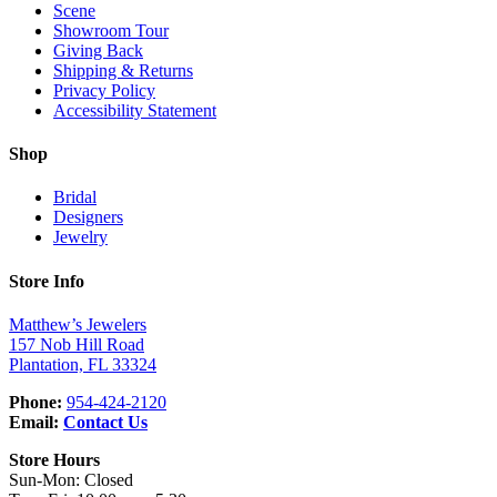
Scene
Showroom Tour
Giving Back
Shipping & Returns
Privacy Policy
Accessibility Statement
Shop
Bridal
Designers
Jewelry
Store Info
Matthew’s Jewelers
157 Nob Hill Road
Plantation, FL 33324
Phone:
954-424-2120
Email:
Contact Us
Store Hours
Sun-Mon: Closed