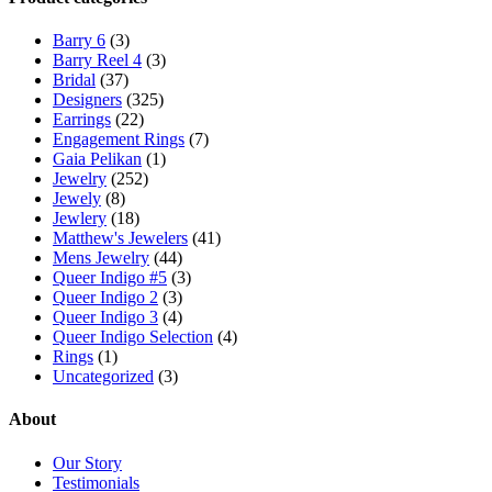
Barry 6
(3)
Barry Reel 4
(3)
Bridal
(37)
Designers
(325)
Earrings
(22)
Engagement Rings
(7)
Gaia Pelikan
(1)
Jewelry
(252)
Jewely
(8)
Jewlery
(18)
Matthew's Jewelers
(41)
Mens Jewelry
(44)
Queer Indigo #5
(3)
Queer Indigo 2
(3)
Queer Indigo 3
(4)
Queer Indigo Selection
(4)
Rings
(1)
Uncategorized
(3)
About
Our Story
Testimonials