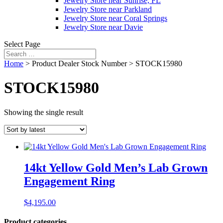
Jewelry Store near Sunrise, FL
Jewelry Store near Parkland
Jewelry Store near Coral Springs
Jewelry Store near Davie
Select Page
Home
> Product Dealer Stock Number > STOCK15980
STOCK15980
Showing the single result
14kt Yellow Gold Men’s Lab Grown
Engagement Ring
$
4,195.00
Product categories