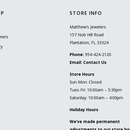
OP
STORE INFO
l
Matthew’s Jewelers
157 Nob Hill Road
ners
Plantation, FL 33324
ry
Phone:
954-424-2120
Email:
Contact Us
Store Hours
Sun-Mon: Closed
Tues-Fri: 10:00am – 5:30pm
Saturday: 10:00am – 4:00pm
Holiday Hours
We’ve made permanent
adjustments to our store ho