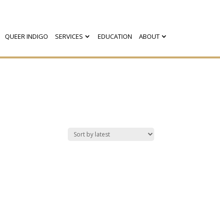
QUEER INDIGO
SERVICES
EDUCATION
ABOUT