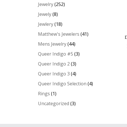
Jewelry
(252)
Jewely
(8)
Jewlery
(18)
Matthew's Jewelers
(41)
Mens Jewelry
(44)
Queer Indigo #5
(3)
Queer Indigo 2
(3)
Queer Indigo 3
(4)
Queer Indigo Selection
(4)
Rings
(1)
Uncategorized
(3)