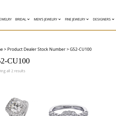
EWELRY
BRIDAL
MEN’S JEWELRY
FINE JEWELRY
DESIGNERS
e
> Product Dealer Stock Number > G52-CU100
2-CU100
Sorted
ng all 2 results
by
latest