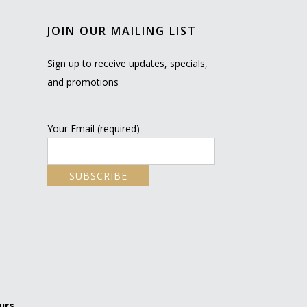
JOIN OUR MAILING LIST
Sign up to receive updates, specials,
and promotions
Your Email (required)
urs.