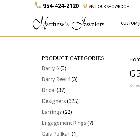
954-424-2120
VISIT
OUR SHOWROOM
CUSTOM J
PRODUCT CATEGORIES
Hom
Barry 6
(3)
G5
Barry Reel 4
(3)
Showi
Bridal
(37)
Designers
(325)
Earrings
(22)
Engagement Rings
(7)
Gaia Pelikan
(1)