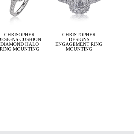
CHRISOPHER
CHRISTOPHER
DESIGNS CUSHION
DESIGNS
DIAMOND HALO
ENGAGEMENT RING
RING MOUNTING
MOUNTING