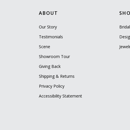
ABOUT
SH
Our Story
Brida
Testimonials
Desig
Scene
Jewel
Showroom Tour
Giving Back
Shipping & Returns
Privacy Policy
Accessibility Statement