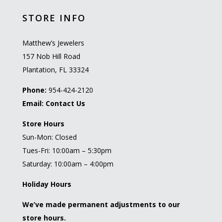
STORE INFO
Matthew’s Jewelers
157 Nob Hill Road
Plantation, FL 33324
Phone:
954-424-2120
Email:
Contact Us
Store Hours
Sun-Mon: Closed
Tues-Fri: 10:00am – 5:30pm
Saturday: 10:00am – 4:00pm
Holiday Hours
We’ve made permanent adjustments to our
store hours.