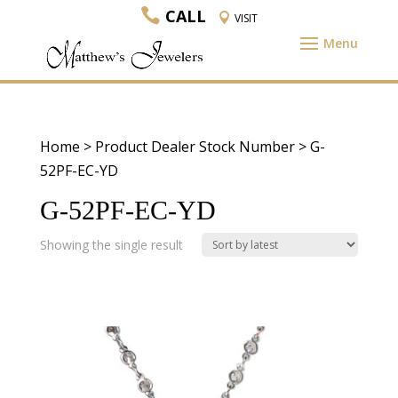
CALL
VISIT
Home
> Product Dealer Stock Number > G-
52PF-EC-YD
G-52PF-EC-YD
Showing the single result