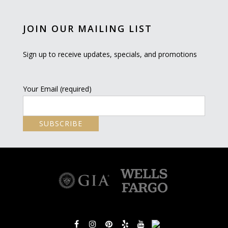
JOIN OUR MAILING LIST
Sign up to receive updates, specials, and promotions
Your Email (required)