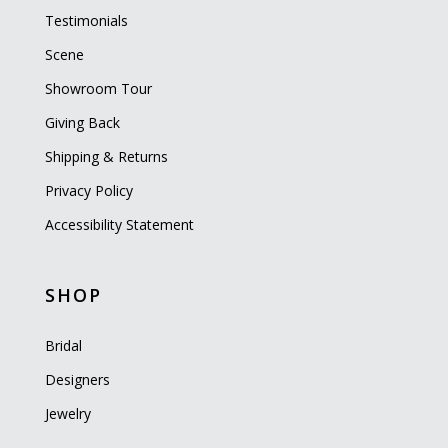
Testimonials
Scene
Showroom Tour
Giving Back
Shipping & Returns
Privacy Policy
Accessibility Statement
SHOP
Bridal
Designers
Jewelry