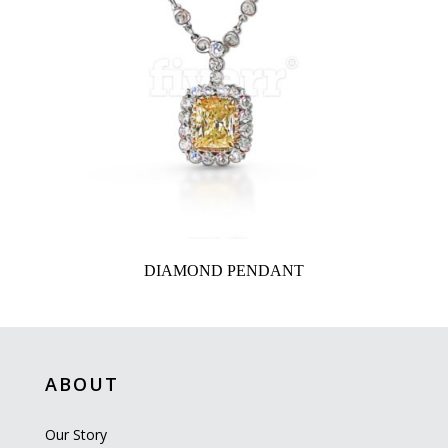
DIAMOND PENDANT
ABOUT
Our Story