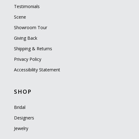
Testimonials
Scene
Showroom Tour
Giving Back
Shipping & Returns
Privacy Policy
Accessibility Statement
SHOP
Bridal
Designers
Jewelry