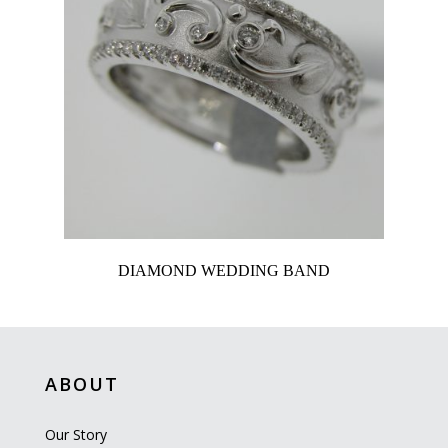
DIAMOND WEDDING BAND
ABOUT
Our Story