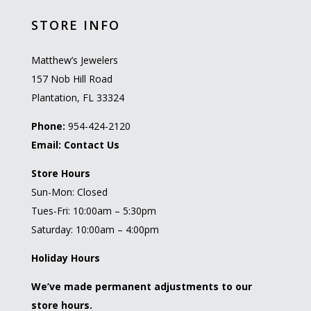
STORE INFO
Matthew’s Jewelers
157 Nob Hill Road
Plantation, FL 33324
Phone:
954-424-2120
Email:
Contact Us
Store Hours
Sun-Mon: Closed
Tues-Fri: 10:00am – 5:30pm
Saturday: 10:00am – 4:00pm
Holiday Hours
We’ve made permanent adjustments to our
store hours.