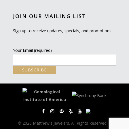
JOIN OUR MAILING LIST
Sign up to receive updates, specials, and promotions
Your Email (required)
© 2026 Matthew's Jewelers. All Rights Reserved. |