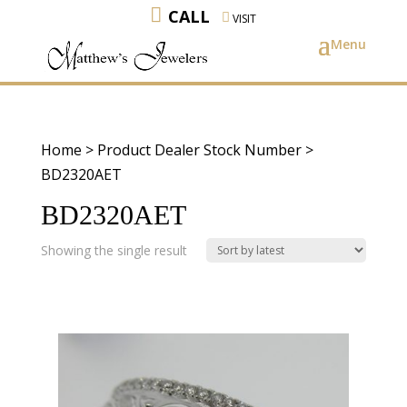
CALL
VISIT
Home
> Product Dealer Stock Number >
BD2320AET
BD2320AET
Showing the single result