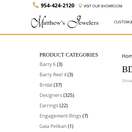
954-424-2120
VISIT
OUR SHOWROOM
CUSTOM J
PRODUCT CATEGORIES
Hom
Barry 6
(3)
B
Barry Reel 4
(3)
Showi
Bridal
(37)
Designers
(325)
Earrings
(22)
Engagement Rings
(7)
Gaia Pelikan
(1)