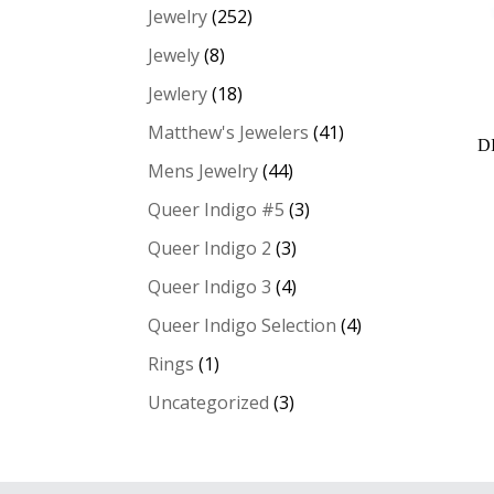
Jewelry
(252)
Jewely
(8)
Jewlery
(18)
Matthew's Jewelers
(41)
D
Mens Jewelry
(44)
Queer Indigo #5
(3)
Queer Indigo 2
(3)
Queer Indigo 3
(4)
Queer Indigo Selection
(4)
Rings
(1)
Uncategorized
(3)