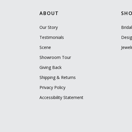
ABOUT
SH
Our Story
Brida
Testimonials
Desig
Scene
Jewel
Showroom Tour
Giving Back
Shipping & Returns
Privacy Policy
Accessibility Statement