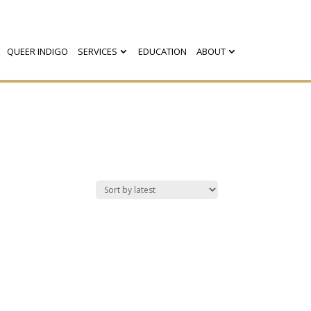
QUEER INDIGO
SERVICES
EDUCATION
ABOUT