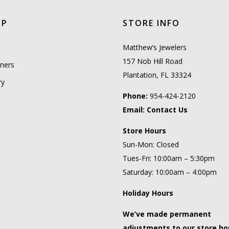
OP
STORE INFO
l
Matthew’s Jewelers
157 Nob Hill Road
ners
Plantation, FL 33324
ry
Phone:
954-424-2120
Email:
Contact Us
Store Hours
Sun-Mon: Closed
Tues-Fri: 10:00am – 5:30pm
Saturday: 10:00am – 4:00pm
Holiday Hours
We’ve made permanent
adjustments to our store ho