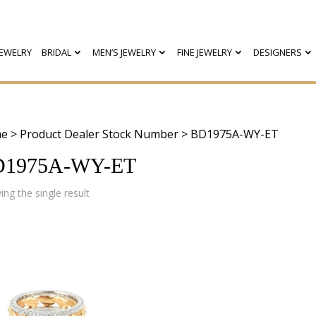
EWELRY
BRIDAL
MEN’S JEWELRY
FINE JEWELRY
DESIGNERS
e
> Product Dealer Stock Number > BD1975A-WY-ET
D1975A-WY-ET
ng the single result