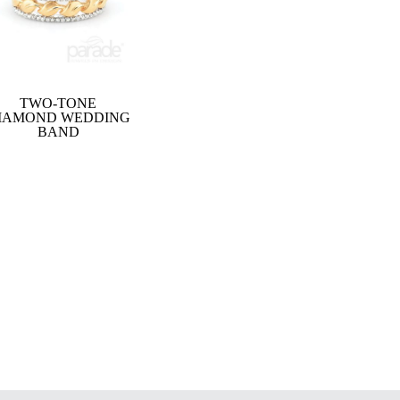
TWO-TONE
IAMOND WEDDING
BAND