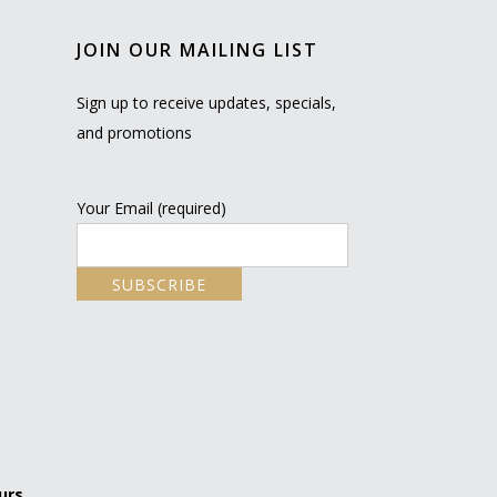
JOIN OUR MAILING LIST
Sign up to receive updates, specials,
and promotions
Your Email (required)
urs.