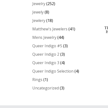
Jewelry
(252)
Jewely
(8)
Jewlery
(18)
T
Matthew's Jewelers
(41)
Mens Jewelry
(44)
Queer Indigo #5
(3)
Queer Indigo 2
(3)
Queer Indigo 3
(4)
Queer Indigo Selection
(4)
Rings
(1)
Uncategorized
(3)