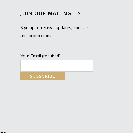
JOIN OUR MAILING LIST
Sign up to receive updates, specials,
and promotions
Your Email (required)
urs.