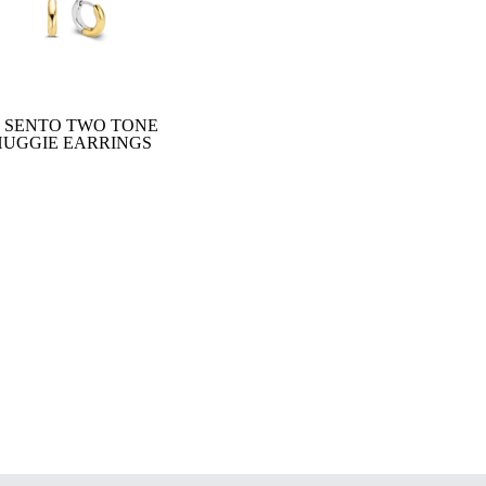
I SENTO TWO TONE
HUGGIE EARRINGS