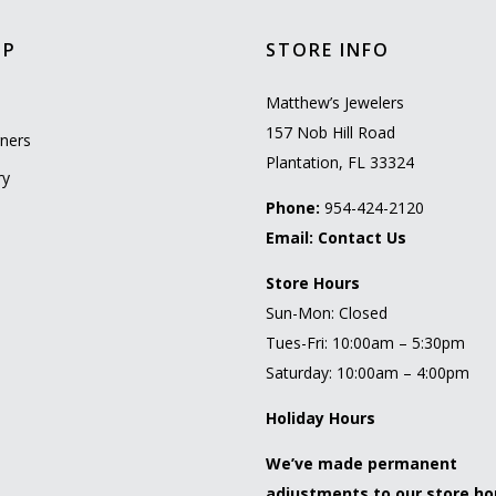
OP
STORE INFO
l
Matthew’s Jewelers
157 Nob Hill Road
ners
Plantation, FL 33324
ry
Phone:
954-424-2120
Email:
Contact Us
Store Hours
Sun-Mon: Closed
Tues-Fri: 10:00am – 5:30pm
Saturday: 10:00am – 4:00pm
Holiday Hours
We’ve made permanent
adjustments to our store ho