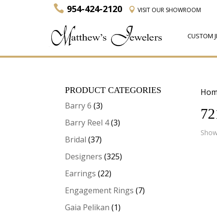
954-424-2120
VISIT
OUR SHOWROOM
CUSTOM J
PRODUCT CATEGORIES
Hom
Barry 6
(3)
72
Barry Reel 4
(3)
Showi
Bridal
(37)
Designers
(325)
Earrings
(22)
Engagement Rings
(7)
Gaia Pelikan
(1)