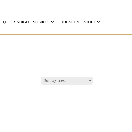
QUEER INDIGO
SERVICES
EDUCATION
ABOUT