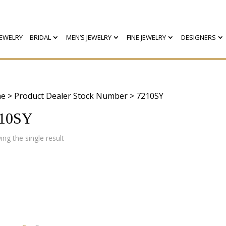
EWELRY
BRIDAL
MEN’S JEWELRY
FINE JEWELRY
DESIGNERS
e
> Product Dealer Stock Number > 7210SY
10SY
ng the single result