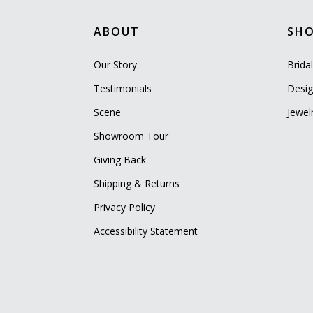
ABOUT
SH
Our Story
Brida
Testimonials
Desig
Scene
Jewel
Showroom Tour
Giving Back
Shipping & Returns
Privacy Policy
Accessibility Statement