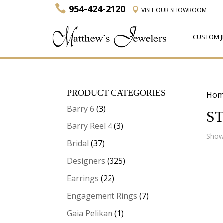
954-424-2120
VISIT
OUR SHOWROOM
CUSTOM J
PRODUCT CATEGORIES
Hom
Barry 6
(3)
ST
Barry Reel 4
(3)
Showi
Bridal
(37)
Designers
(325)
Earrings
(22)
Engagement Rings
(7)
Gaia Pelikan
(1)