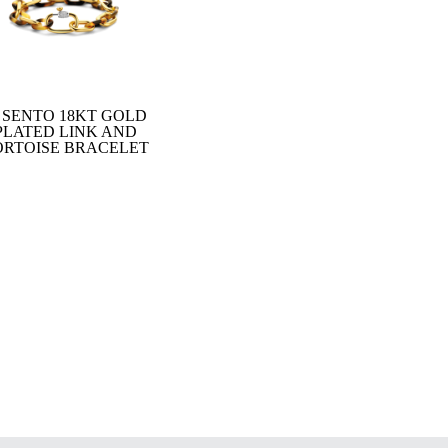
I SENTO 18KT GOLD
PLATED LINK AND
ORTOISE BRACELET