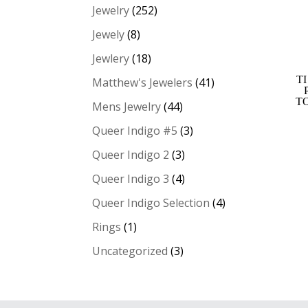
Jewelry
(252)
Jewely
(8)
Jewlery
(18)
T
Matthew's Jewelers
(41)
T
Mens Jewelry
(44)
Queer Indigo #5
(3)
Queer Indigo 2
(3)
Queer Indigo 3
(4)
Queer Indigo Selection
(4)
Rings
(1)
Uncategorized
(3)