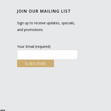
JOIN OUR MAILING LIST
Sign up to receive updates, specials,
and promotions
Your Email (required)
urs.