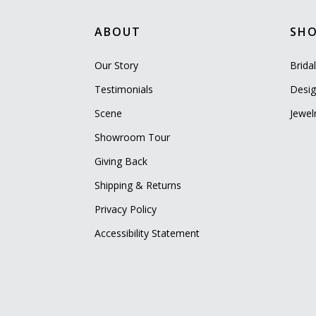
ABOUT
SH
Our Story
Brida
Testimonials
Desig
Scene
Jewel
Showroom Tour
Giving Back
Shipping & Returns
Privacy Policy
Accessibility Statement