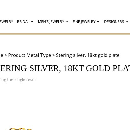
EWELRY
BRIDAL
MEN’S JEWELRY
FINE JEWELRY
DESIGNERS
e
> Product Metal Type > Stering silver, 18kt gold plate
ERING SILVER, 18KT GOLD PLA
ng the single result