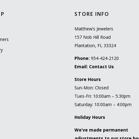
OP
STORE INFO
l
Matthew’s Jewelers
157 Nob Hill Road
ners
Plantation, FL 33324
ry
Phone:
954-424-2120
Email:
Contact Us
Store Hours
Sun-Mon: Closed
Tues-Fri: 10:00am – 5:30pm
Saturday: 10:00am – 4:00pm
Holiday Hours
We’ve made permanent
adjustments to our store ho