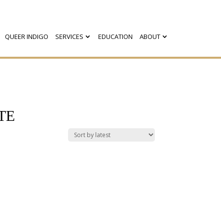
QUEER INDIGO
SERVICES
EDUCATION
ABOUT
TE