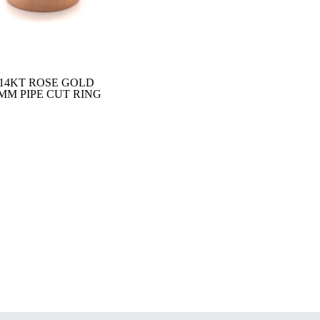
14KT ROSE GOLD
MM PIPE CUT RING