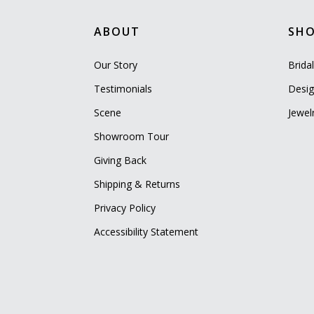
ABOUT
SH
Our Story
Brida
Testimonials
Desig
Scene
Jewel
Showroom Tour
Giving Back
Shipping & Returns
Privacy Policy
Accessibility Statement