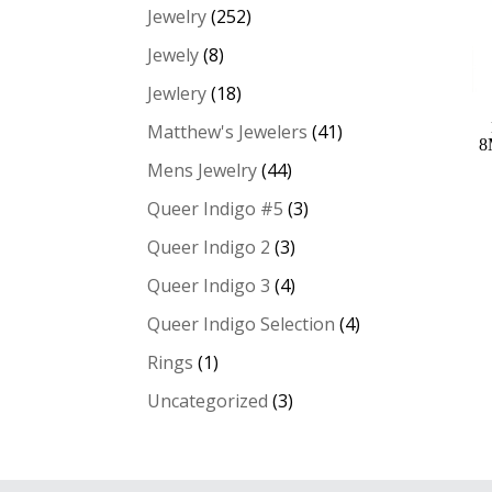
Jewelry
(252)
Jewely
(8)
Jewlery
(18)
Matthew's Jewelers
(41)
8
Mens Jewelry
(44)
Queer Indigo #5
(3)
Queer Indigo 2
(3)
Queer Indigo 3
(4)
Queer Indigo Selection
(4)
Rings
(1)
Uncategorized
(3)