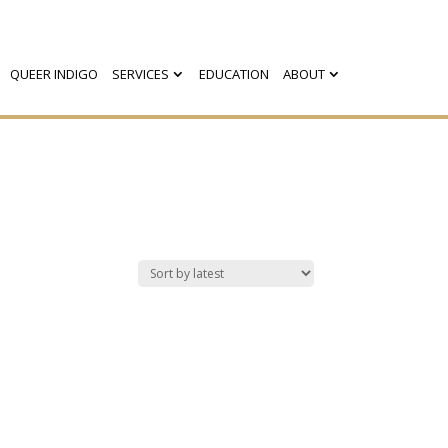
QUEER INDIGO
SERVICES
EDUCATION
ABOUT