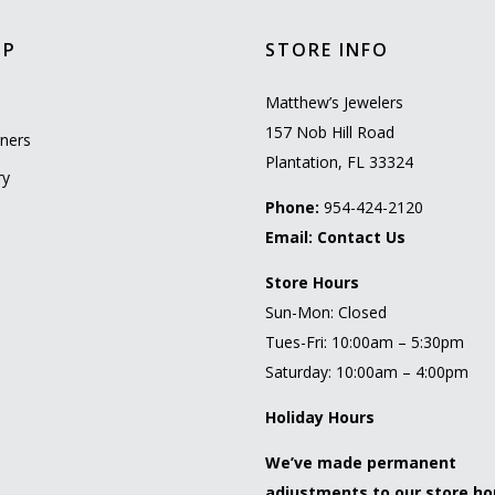
OP
STORE INFO
l
Matthew’s Jewelers
157 Nob Hill Road
ners
Plantation, FL 33324
ry
Phone:
954-424-2120
Email:
Contact Us
Store Hours
Sun-Mon: Closed
Tues-Fri: 10:00am – 5:30pm
Saturday: 10:00am – 4:00pm
Holiday Hours
We’ve made permanent
adjustments to our store ho