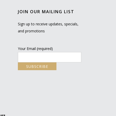
JOIN OUR MAILING LIST
Sign up to receive updates, specials,
and promotions
Your Email (required)
urs.