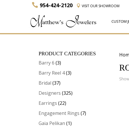
954-424-2120
VISIT
OUR SHOWROOM
CUSTOM J
PRODUCT CATEGORIES
Hom
Barry 6
(3)
R
Barry Reel 4
(3)
Showi
Bridal
(37)
Designers
(325)
Earrings
(22)
Engagement Rings
(7)
Gaia Pelikan
(1)