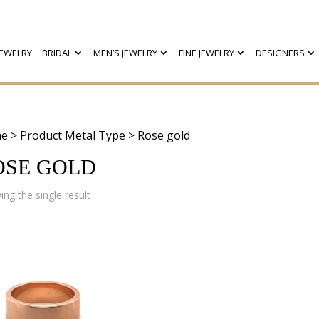
EWELRY
BRIDAL
MEN’S JEWELRY
FINE JEWELRY
DESIGNERS
e
> Product Metal Type > Rose gold
OSE GOLD
ng the single result