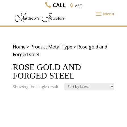
CALL
VISIT
Home
> Product Metal Type > Rose gold and
Forged steel
ROSE GOLD AND
FORGED STEEL
Showing the single result