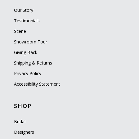
Our Story
Testimonials
Scene
Showroom Tour
Giving Back
Shipping & Returns
Privacy Policy
Accessibility Statement
SHOP
Bridal
Designers