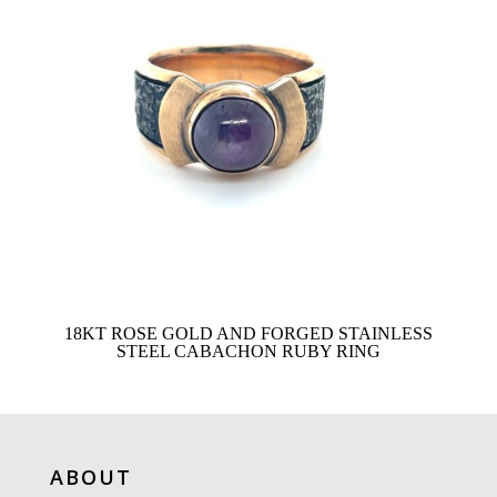
18KT ROSE GOLD AND FORGED STAINLESS
STEEL CABACHON RUBY RING
ABOUT