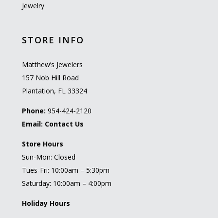
Jewelry
STORE INFO
Matthew’s Jewelers
157 Nob Hill Road
Plantation, FL 33324
Phone:
954-424-2120
Email:
Contact Us
Store Hours
Sun-Mon: Closed
Tues-Fri: 10:00am – 5:30pm
Saturday: 10:00am – 4:00pm
Holiday Hours