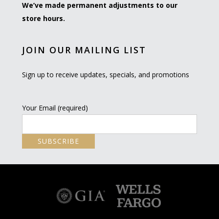
We’ve made permanent adjustments to our
store hours.
JOIN OUR MAILING LIST
Sign up to receive updates, specials, and promotions
Your Email (required)