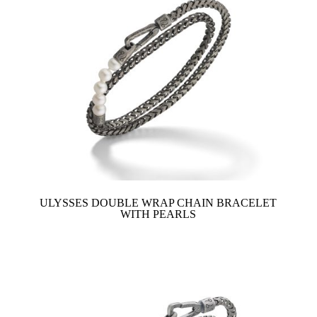
ULYSSES DOUBLE WRAP CHAIN BRACELET
WITH PEARLS