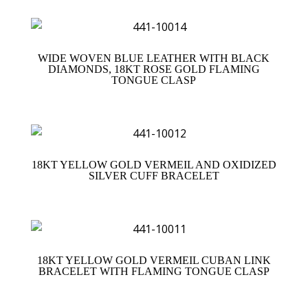
WIDE WOVEN BLUE LEATHER WITH BLACK
DIAMONDS, 18KT ROSE GOLD FLAMING
TONGUE CLASP
18KT YELLOW GOLD VERMEIL AND OXIDIZED
SILVER CUFF BRACELET
18KT YELLOW GOLD VERMEIL CUBAN LINK
BRACELET WITH FLAMING TONGUE CLASP