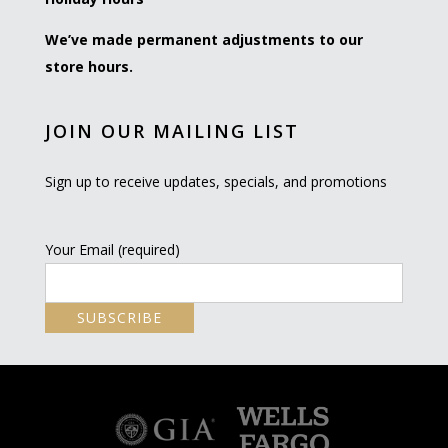
We’ve made permanent adjustments to our
store hours.
JOIN OUR MAILING LIST
Sign up to receive updates, specials, and promotions
Your Email (required)