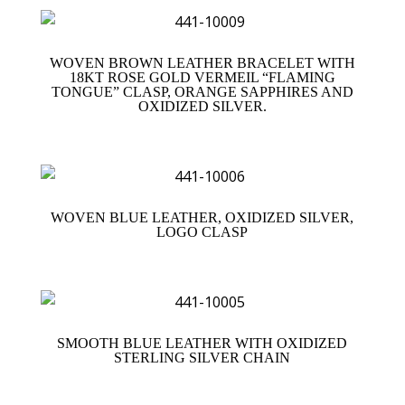
WOVEN BROWN LEATHER BRACELET WITH
18KT ROSE GOLD VERMEIL “FLAMING
TONGUE” CLASP, ORANGE SAPPHIRES AND
OXIDIZED SILVER.
WOVEN BLUE LEATHER, OXIDIZED SILVER,
LOGO CLASP
SMOOTH BLUE LEATHER WITH OXIDIZED
STERLING SILVER CHAIN