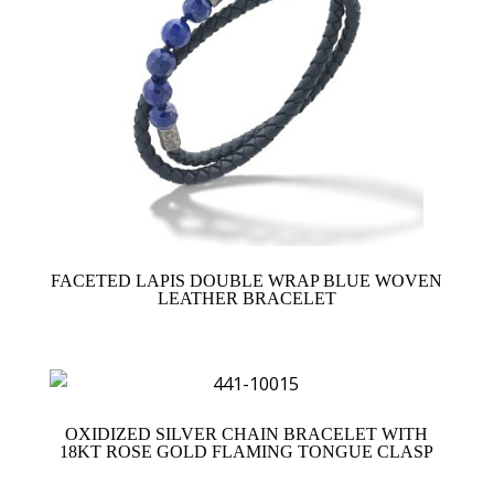
FACETED LAPIS DOUBLE WRAP BLUE WOVEN
LEATHER BRACELET
OXIDIZED SILVER CHAIN BRACELET WITH
18KT ROSE GOLD FLAMING TONGUE CLASP