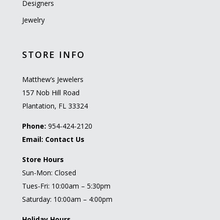
Designers
Jewelry
STORE INFO
Matthew’s Jewelers
157 Nob Hill Road
Plantation, FL 33324
Phone:
954-424-2120
Email:
Contact Us
Store Hours
Sun-Mon: Closed
Tues-Fri: 10:00am – 5:30pm
Saturday: 10:00am – 4:00pm
Holiday Hours