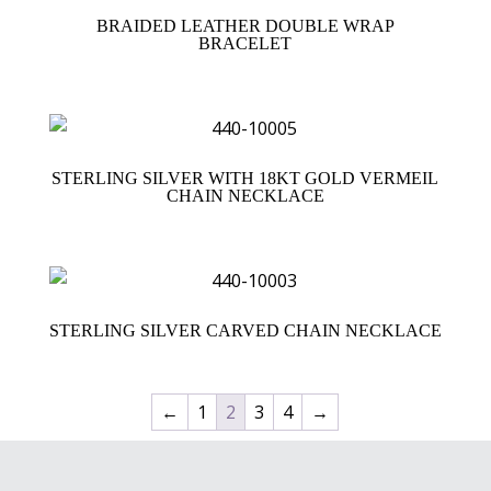
BRAIDED LEATHER DOUBLE WRAP
BRACELET
STERLING SILVER WITH 18KT GOLD VERMEIL
CHAIN NECKLACE
STERLING SILVER CARVED CHAIN NECKLACE
←
1
2
3
4
→