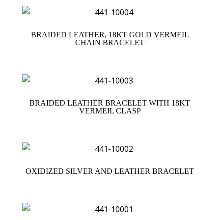
BRAIDED LEATHER, 18KT GOLD VERMEIL
CHAIN BRACELET
BRAIDED LEATHER BRACELET WITH 18KT
VERMEIL CLASP
OXIDIZED SILVER AND LEATHER BRACELET