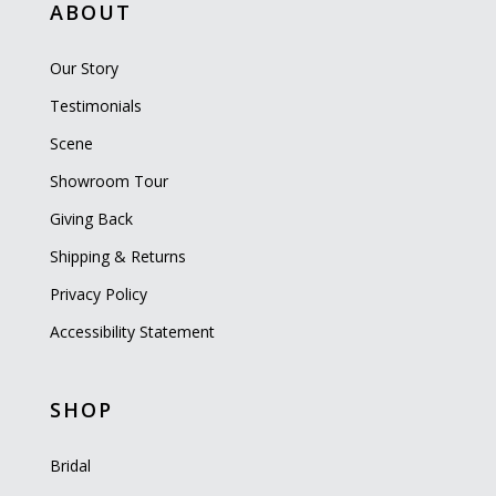
ABOUT
Our Story
Testimonials
Scene
Showroom Tour
Giving Back
Shipping & Returns
Privacy Policy
Accessibility Statement
SHOP
Bridal