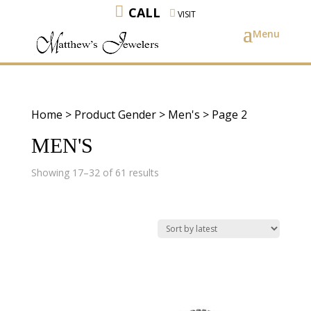
CALL
VISIT
Home
> Product Gender >
Men's
> Page 2
MEN'S
Sorted
Showing 17–32 of 61 results
by
latest