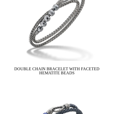
DOUBLE CHAIN BRACELET WITH FACETED
HEMATITE BEADS