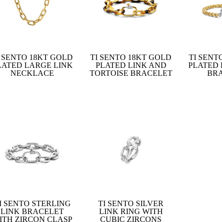
I SENTO 18KT GOLD
TI SENTO 18KT GOLD
TI SENT
LATED LARGE LINK
PLATED LINK AND
PLATED
NECKLACE
TORTOISE BRACELET
BR
I SENTO STERLING
TI SENTO SILVER
LINK BRACELET
LINK RING WITH
ITH ZIRCON CLASP
CUBIC ZIRCONS