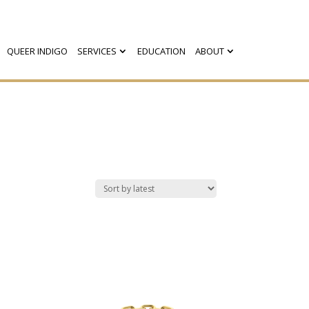
QUEER INDIGO
SERVICES
EDUCATION
ABOUT