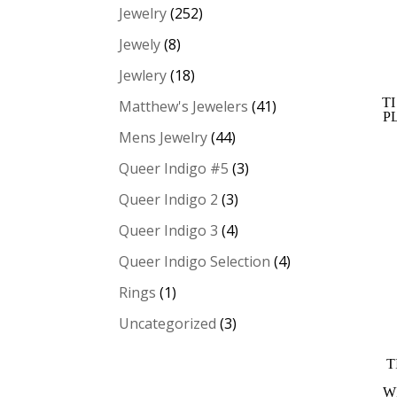
Jewelry
(252)
Jewely
(8)
Jewlery
(18)
T
Matthew's Jewelers
(41)
P
Mens Jewelry
(44)
Queer Indigo #5
(3)
Queer Indigo 2
(3)
Queer Indigo 3
(4)
Queer Indigo Selection
(4)
Rings
(1)
Uncategorized
(3)
T
W