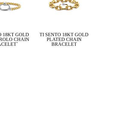
O 18KT GOLD
TI SENTO 18KT GOLD
 ROLO CHAIN
PLATED CHAIN
ACELET`
BRACELET