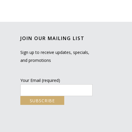
JOIN OUR MAILING LIST
Sign up to receive updates, specials,
and promotions
Your Email (required)