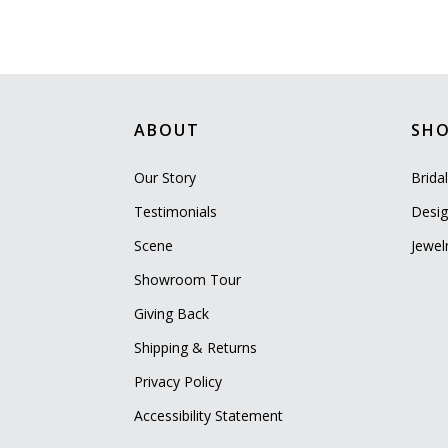
ABOUT
SH
Our Story
Brida
Testimonials
Desig
Scene
Jewel
Showroom Tour
Giving Back
Shipping & Returns
Privacy Policy
Accessibility Statement