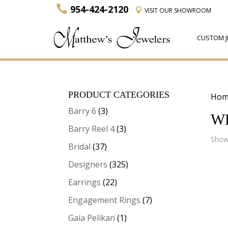
954-424-2120
VISIT
OUR SHOWROOM
CUSTOM J
PRODUCT CATEGORIES
Hom
Barry 6
(3)
W
Barry Reel 4
(3)
Showi
Bridal
(37)
Designers
(325)
Earrings
(22)
Engagement Rings
(7)
Gaia Pelikan
(1)