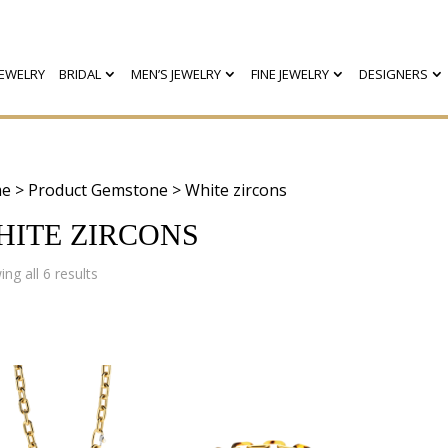
EWELRY
BRIDAL
MEN’S JEWELRY
FINE JEWELRY
DESIGNERS
e
> Product Gemstone > White zircons
HITE ZIRCONS
Sorted
ng all 6 results
by
latest