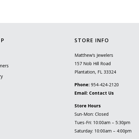
OP
STORE INFO
l
Matthew’s Jewelers
157 Nob Hill Road
ners
Plantation, FL 33324
ry
Phone:
954-424-2120
Email:
Contact Us
Store Hours
Sun-Mon: Closed
Tues-Fri: 10:00am – 5:30pm
Saturday: 10:00am – 4:00pm