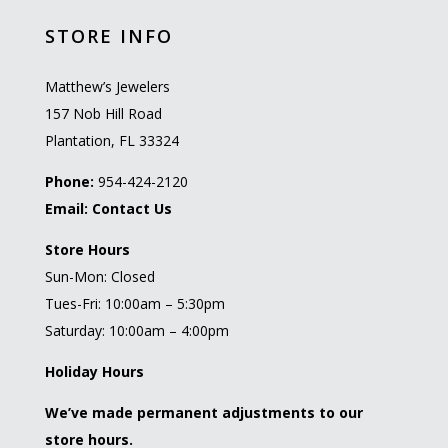
STORE INFO
Matthew’s Jewelers
157 Nob Hill Road
Plantation, FL 33324
Phone:
954-424-2120
Email:
Contact Us
Store Hours
Sun-Mon: Closed
Tues-Fri: 10:00am – 5:30pm
Saturday: 10:00am – 4:00pm
Holiday Hours
We’ve made permanent adjustments to our
store hours.