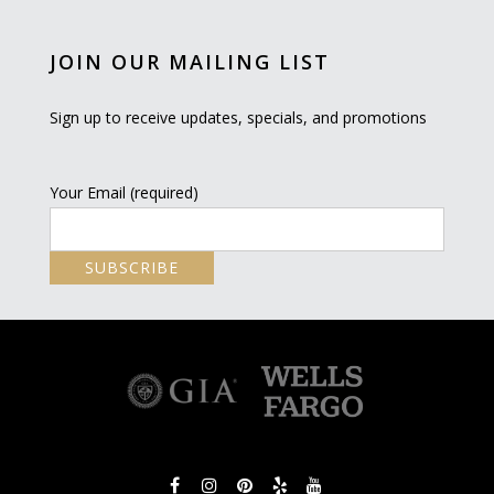
JOIN OUR MAILING LIST
Sign up to receive updates, specials, and promotions
Your Email (required)