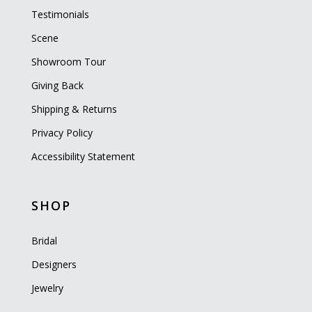
Testimonials
Scene
Showroom Tour
Giving Back
Shipping & Returns
Privacy Policy
Accessibility Statement
SHOP
Bridal
Designers
Jewelry