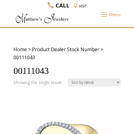
CALL
VISIT
Home
> Product Dealer Stock Number >
00111043
00111043
Showing the single result