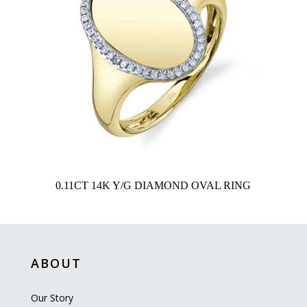
0.11CT 14K Y/G DIAMOND OVAL RING
ABOUT
Our Story