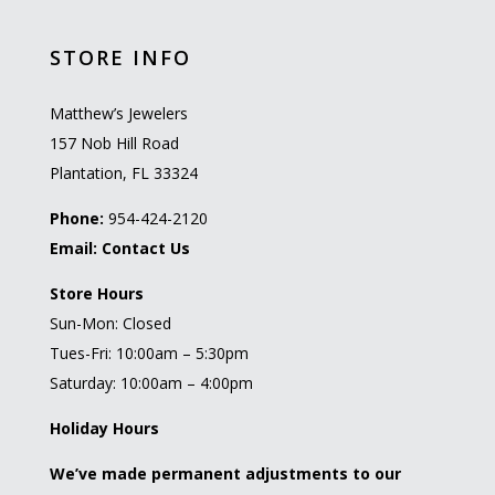
STORE INFO
Matthew’s Jewelers
157 Nob Hill Road
Plantation, FL 33324
Phone:
954-424-2120
Email:
Contact Us
Store Hours
Sun-Mon: Closed
Tues-Fri: 10:00am – 5:30pm
Saturday: 10:00am – 4:00pm
Holiday Hours
We’ve made permanent adjustments to our