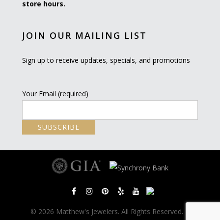
store hours.
JOIN OUR MAILING LIST
Sign up to receive updates, specials, and promotions
Your Email (required)
© 2026 Matthew's Jewelers. All Rights Reserved. |