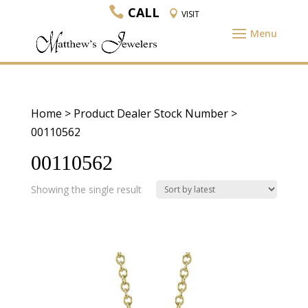
CALL
VISIT
Home
> Product Dealer Stock Number >
00110562
00110562
Showing the single result