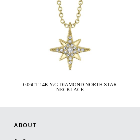
0.06CT 14K Y/G DIAMOND NORTH STAR
NECKLACE
ABOUT