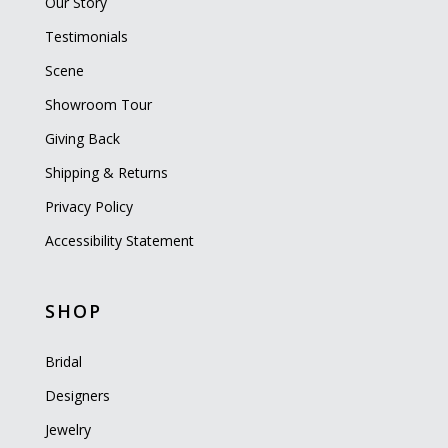
Our Story
Testimonials
Scene
Showroom Tour
Giving Back
Shipping & Returns
Privacy Policy
Accessibility Statement
SHOP
Bridal
Designers
Jewelry