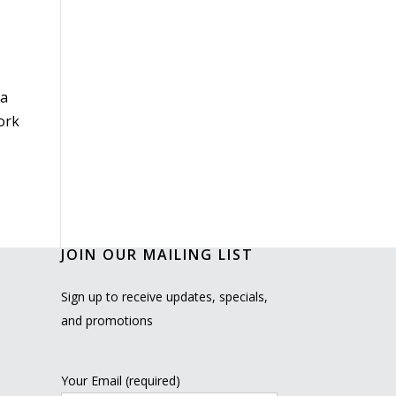
 a
work
JOIN OUR MAILING LIST
Sign up to receive updates, specials,
and promotions
Your Email (required)