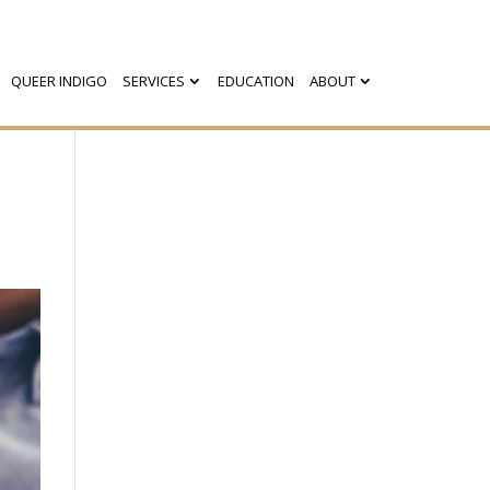
QUEER INDIGO
SERVICES
EDUCATION
ABOUT