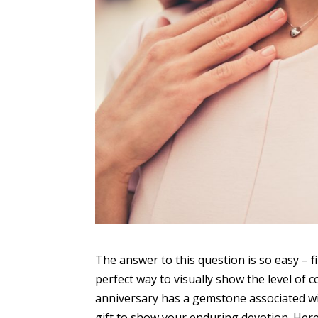
The answer to this question is so easy – fi
perfect way to visually show the level of
anniversary has a gemstone associated wit
gift to show your enduring devotion. Her