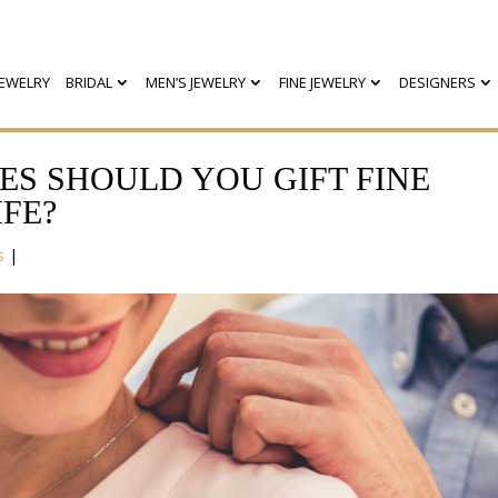
EWELRY
BRIDAL
MEN’S JEWELRY
FINE JEWELRY
DESIGNERS
ES SHOULD YOU GIFT FINE
FE?
s
|