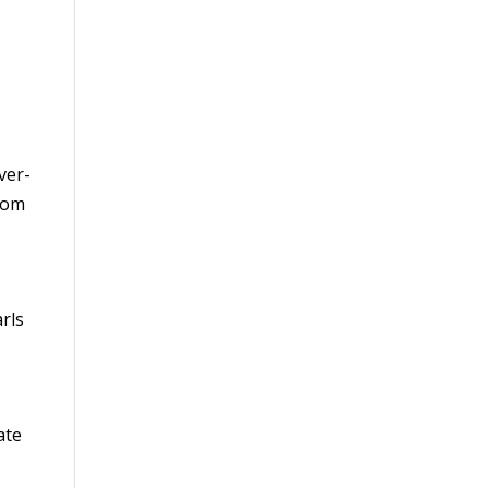
ver-
stom
rls
ate