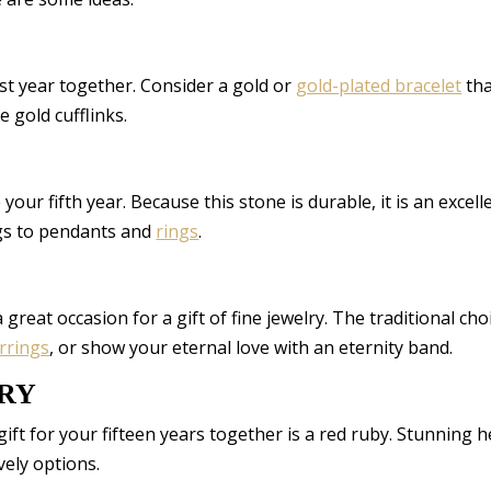
irst year together. Consider a gold or
gold-plated bracelet
tha
e gold cufflinks.
your fifth year. Because this stone is durable, it is an excell
ngs to pendants and
rings
.
great occasion for a gift of fine jewelry. The traditional choi
rrings
, or show your eternal love with an eternity band.
ARY
 gift for your fifteen years together is a red ruby. Stunning h
vely options.