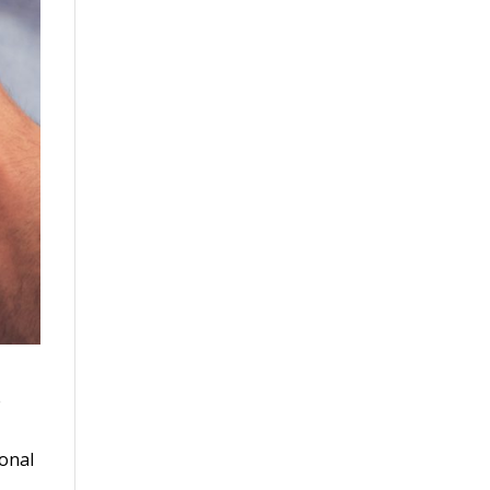
e
ional