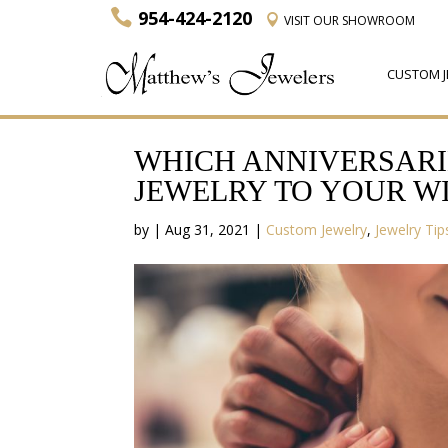
954-424-2120
VISIT
OUR SHOWROOM
CUSTOM J
WHICH ANNIVERSARI
JEWELRY TO YOUR WI
by
|
Aug 31, 2021
|
Custom Jewelry
,
Jewelry Tip