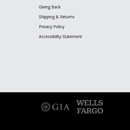
Giving Back
Shipping & Returns
Privacy Policy
Accessibility Statement