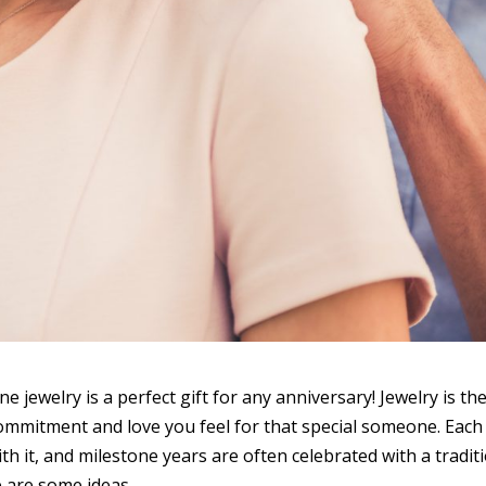
ne jewelry is a perfect gift for any anniversary! Jewelry is th
 commitment and love you feel for that special someone. Each
h it, and milestone years are often celebrated with a tradit
e are some ideas.