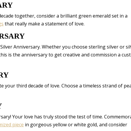
ARY
ecade together, consider a brilliant green emerald set in a
gs
that really make a statement of love.
ERSARY
 Silver Anniversary. Whether you choose sterling silver or sil
 this is the anniversary to get creative and commission a cu
RY
 your third decade of love. Choose a timeless strand of pea
Y
rsary! Your love has truly stood the test of time. Commemor
mized piece
in gorgeous yellow or white gold, and consider