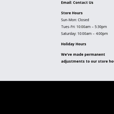
Email:
Contact Us
Store Hours
Sun-Mon: Closed
Tues-Fri: 10:00am – 5:30pm
Saturday: 10:00am – 4:00pm
Holiday Hours
We’ve made permanent
adjustments to our store ho