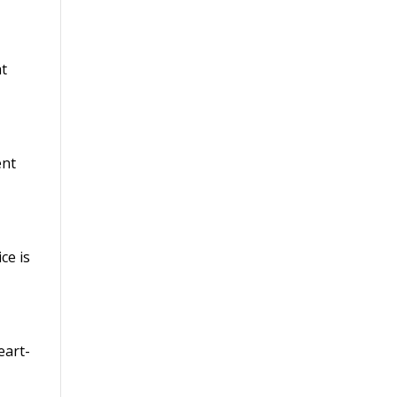
t
ent
ce is
eart-