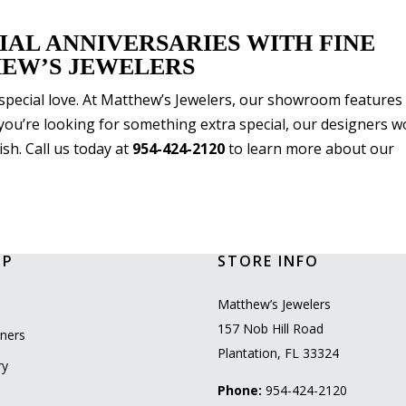
IAL ANNIVERSARIES WITH FINE
EW’S JEWELERS
ur special love. At Matthew’s Jewelers, our showroom features
f you’re looking for something extra special, our designers 
sh. Call us today at
954-424-2120
to learn more about our
OP
STORE INFO
l
Matthew’s Jewelers
157 Nob Hill Road
ners
Plantation, FL 33324
ry
Phone:
954-424-2120