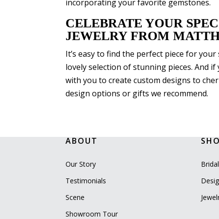
incorporating your favorite gemstones.
CELEBRATE YOUR SPEC
JEWELRY FROM MATTH
It’s easy to find the perfect piece for yo
lovely selection of stunning pieces. And i
with you to create custom designs to cheri
design options or gifts we recommend.
ABOUT
SH
Our Story
Brida
Testimonials
Desig
Scene
Jewel
Showroom Tour