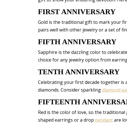
FIRST ANNIVERSARY
Gold is the traditional gift to mark your f
pairs well with other jewelry or a set of fin
FIFTH ANNIVERSARY
Sapphire is the dazzling color to celebrate 
choice for any jewelry option from earri
TENTH ANNIVERSARY
Celebrating your first decade together is a 
diamonds. Consider sparkling
diamond ea
FIFTEENTH ANNIVERS
Red is the color of love, so the traditional
shaped earrings or a drop
pendant
are lo