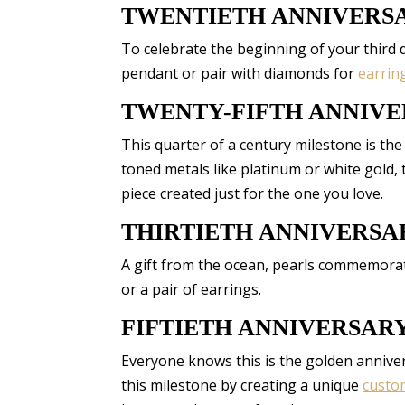
TWENTIETH ANNIVERS
To celebrate the beginning of your third d
pendant or pair with diamonds for
earrin
TWENTY-FIFTH ANNIV
This quarter of a century milestone is the
toned metals like platinum or white gold,
piece created just for the one you love.
THIRTIETH ANNIVERSA
A gift from the ocean, pearls commemorate
or a pair of earrings.
FIFTIETH ANNIVERSAR
Everyone knows this is the golden annive
this milestone by creating a unique
custo