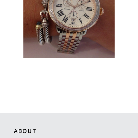
ABOUT