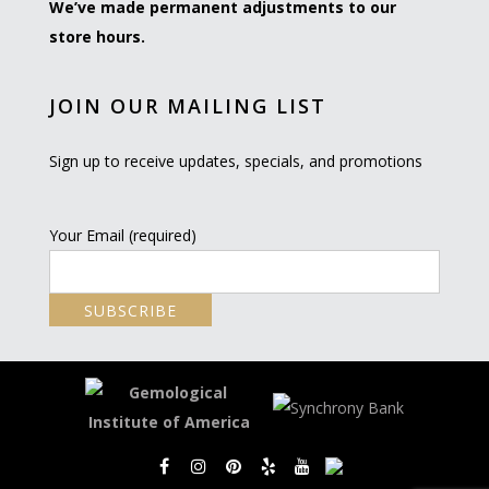
We’ve made permanent adjustments to our
store hours.
JOIN OUR MAILING LIST
Sign up to receive updates, specials, and promotions
Your Email (required)