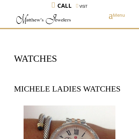
CALL
VISIT
WATCHES
MICHELE LADIES WATCHES