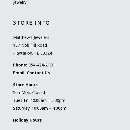
Jewelry
STORE INFO
Matthew’s Jewelers
157 Nob Hill Road
Plantation, FL 33324
Phone:
954-424-2120
Email:
Contact Us
Store Hours
Sun-Mon: Closed
Tues-Fri: 10:00am – 5:30pm
Saturday: 10:00am – 4:00pm
Holiday Hours