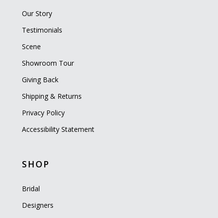
Our Story
Testimonials
Scene
Showroom Tour
Giving Back
Shipping & Returns
Privacy Policy
Accessibility Statement
SHOP
Bridal
Designers