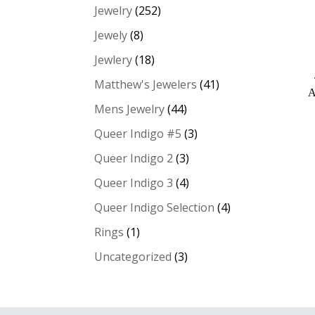
Jewelry
(252)
Jewely
(8)
Jewlery
(18)
Matthew's Jewelers
(41)
A
Mens Jewelry
(44)
Queer Indigo #5
(3)
Queer Indigo 2
(3)
Queer Indigo 3
(4)
Queer Indigo Selection
(4)
Rings
(1)
Uncategorized
(3)