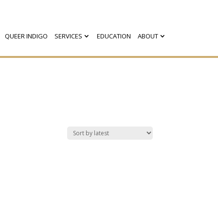
QUEER INDIGO
SERVICES
EDUCATION
ABOUT