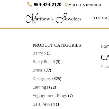
954-424-2120
VISIT
OUR SHOWROOM
CUSTOM J
PRODUCT CATEGORIES
Hom
Barry 6
(3)
C
Barry Reel 4
(3)
Showi
Bridal
(37)
Designers
(325)
Earrings
(22)
Engagement Rings
(7)
Gaia Pelikan
(1)