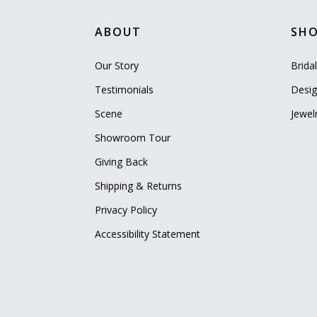
ABOUT
SH
Our Story
Brida
Testimonials
Desig
Scene
Jewel
Showroom Tour
Giving Back
Shipping & Returns
Privacy Policy
Accessibility Statement