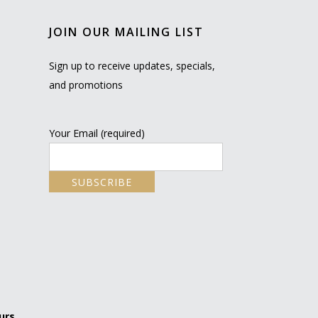
JOIN OUR MAILING LIST
Sign up to receive updates, specials,
and promotions
Your Email (required)
urs.