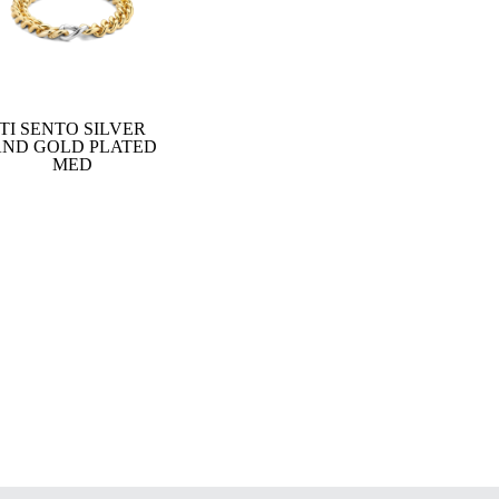
TI SENTO SILVER
ND GOLD PLATED
MED