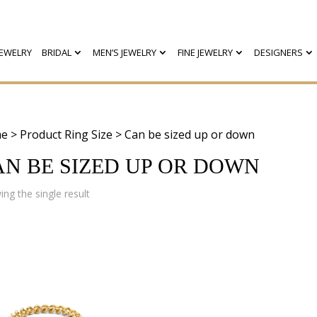
EWELRY
BRIDAL
MEN’S JEWELRY
FINE JEWELRY
DESIGNERS
e
> Product Ring Size > Can be sized up or down
AN BE SIZED UP OR DOWN
ng the single result