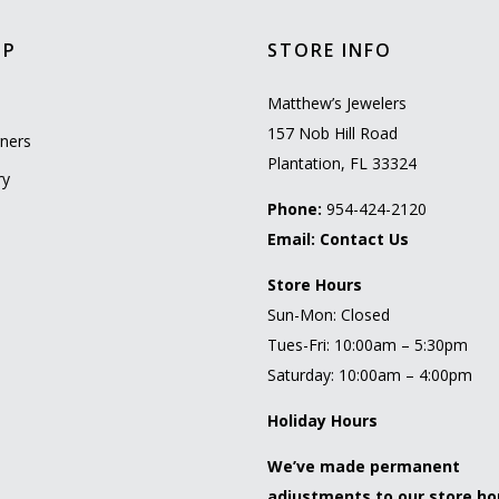
OP
STORE INFO
l
Matthew’s Jewelers
157 Nob Hill Road
ners
Plantation, FL 33324
ry
Phone:
954-424-2120
Email:
Contact Us
Store Hours
Sun-Mon: Closed
Tues-Fri: 10:00am – 5:30pm
Saturday: 10:00am – 4:00pm
Holiday Hours
We’ve made permanent
adjustments to our store ho