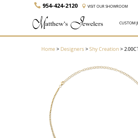
954-424-2120
VISIT
OUR SHOWROOM
CUSTOM J
Home
>
Designers
>
Shy Creation
> 2.00