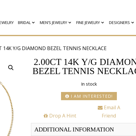
EWELRY
BRIDAL
MEN’S JEWELRY
FINE JEWELRY
DESIGNERS
CT 14K Y/G DIAMOND BEZEL TENNIS NECKLACE
2.00CT 14K Y/G DIAMO
BEZEL TENNIS NECKLA
In stock
I AM INTERESTED!
Email A
Drop A Hint
Friend
ADDITIONAL INFORMATION