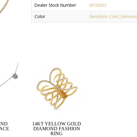
Dealer Stock Number
00100263
Color
Gemstone Color_Diamon
OND
14KT YELLOW GOLD
ACE
DIAMOND FASHION
RING