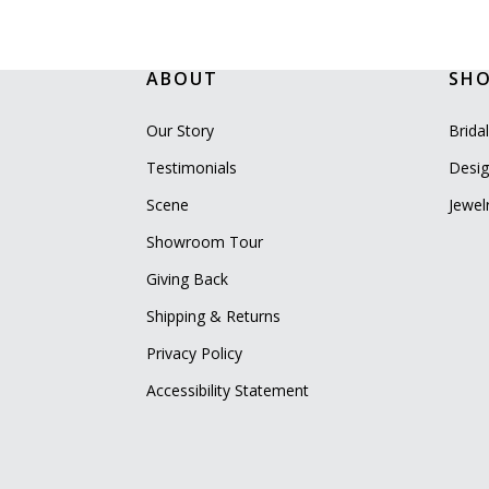
ABOUT
SH
Our Story
Brida
Testimonials
Desig
Scene
Jewel
Showroom Tour
Giving Back
Shipping & Returns
Privacy Policy
Accessibility Statement