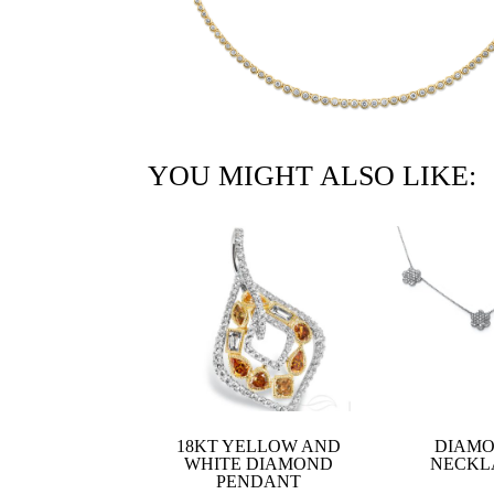
YOU MIGHT ALSO LIKE:
18KT YELLOW AND
DIAM
WHITE DIAMOND
NECKL
PENDANT