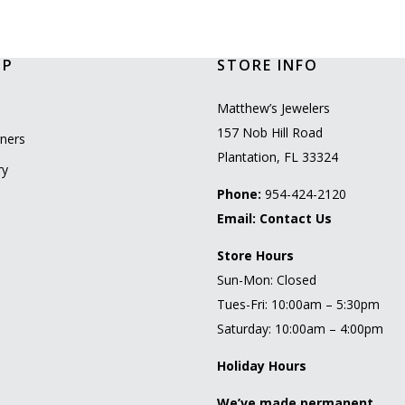
OP
STORE INFO
l
Matthew’s Jewelers
157 Nob Hill Road
ners
Plantation, FL 33324
ry
Phone:
954-424-2120
Email:
Contact Us
Store Hours
Sun-Mon: Closed
Tues-Fri: 10:00am – 5:30pm
Saturday: 10:00am – 4:00pm
Holiday Hours
We’ve made permanent