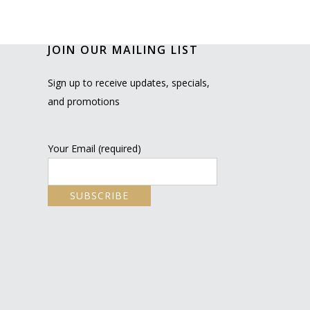
JOIN OUR MAILING LIST
Sign up to receive updates, specials,
and promotions
Your Email (required)