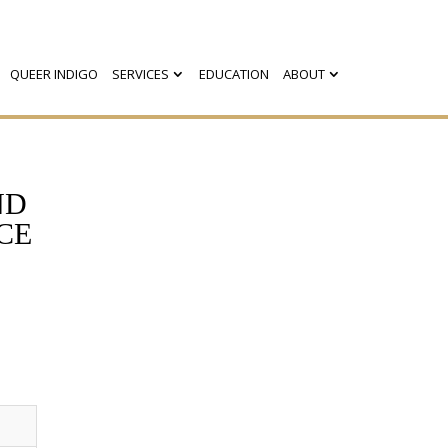
QUEER INDIGO
SERVICES
EDUCATION
ABOUT
ND
CE