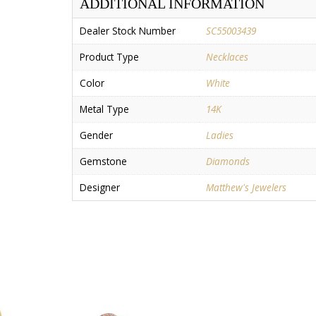
ADDITIONAL INFORMATION
Dealer Stock Number
SC55003439
Product Type
Necklaces
Color
White
Metal Type
14K
Gender
Ladies
Gemstone
Diamonds
Designer
Matthew's Jewelers