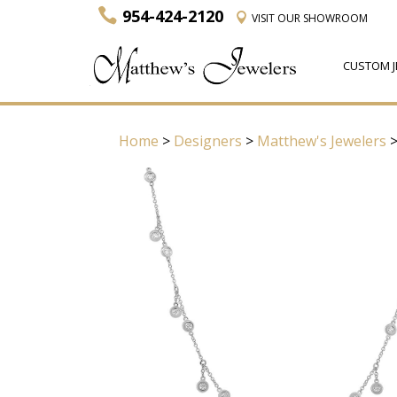
954-424-2120
VISIT
OUR SHOWROOM
CUSTOM J
Home
>
Designers
>
Matthew's Jewelers
>