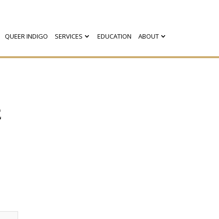
QUEER INDIGO
SERVICES
EDUCATION
ABOUT
E