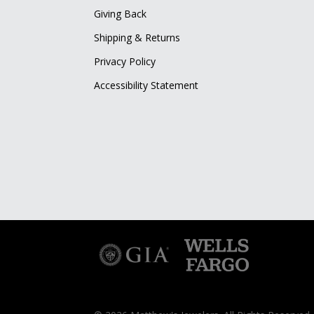
Giving Back
Shipping & Returns
Privacy Policy
Accessibility Statement