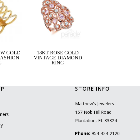
OW GOLD
18KT ROSE GOLD
FASHION
VINTAGE DIAMOND
G
RING
OP
STORE INFO
l
Matthew’s Jewelers
157 Nob Hill Road
ners
Plantation, FL 33324
ry
Phone:
954-424-2120