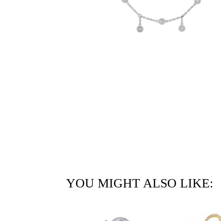
YOU MIGHT ALSO LIKE: