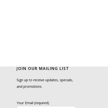
JOIN OUR MAILING LIST
Sign up to receive updates, specials,
and promotions
Your Email (required)