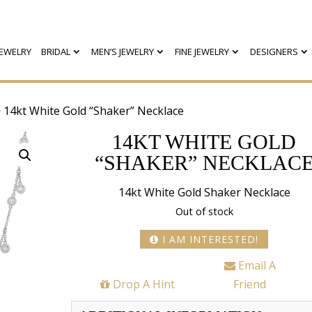
EWELRY
BRIDAL
MEN’S JEWELRY
FINE JEWELRY
DESIGNERS
 14kt White Gold “Shaker” Necklace
14KT WHITE GOLD
“SHAKER” NECKLAC
14kt White Gold Shaker Necklace
Out of stock
I AM INTERESTED!
Email A
Drop A Hint
Friend