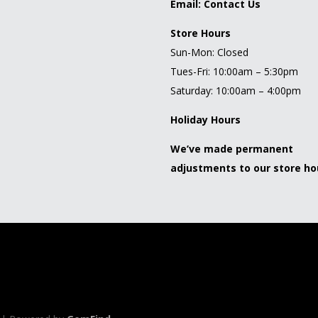
Email:
Contact Us
Store Hours
Sun-Mon: Closed
Tues-Fri: 10:00am – 5:30pm
Saturday: 10:00am – 4:00pm
Holiday Hours
We’ve made permanent
adjustments to our store ho