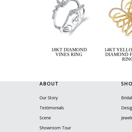
18KT DIAMOND
14KT YELL
VINES RING
DIAMOND 
RIN
ABOUT
SH
Our Story
Brida
Testimonials
Desig
Scene
Jewel
Showroom Tour