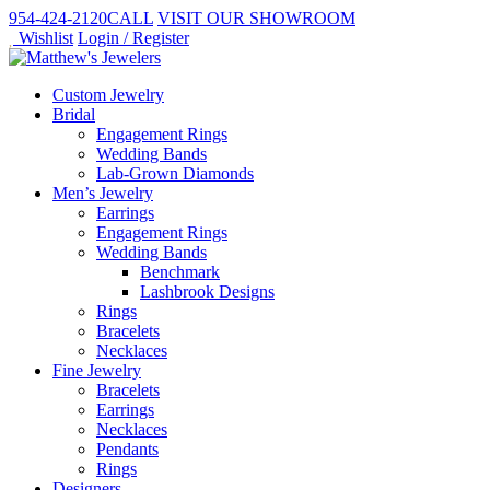
954-424-2120
CALL
VISIT
OUR SHOWROOM
Wishlist
Login / Register
Custom Jewelry
Bridal
Engagement Rings
Wedding Bands
Lab-Grown Diamonds
Men’s Jewelry
Earrings
Engagement Rings
Wedding Bands
Benchmark
Lashbrook Designs
Rings
Bracelets
Necklaces
Fine Jewelry
Bracelets
Earrings
Necklaces
Pendants
Rings
Designers