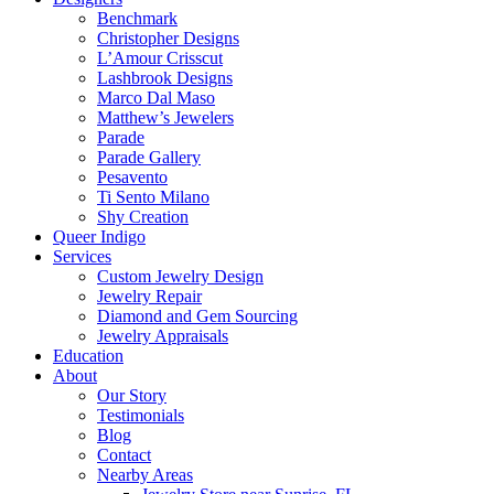
Benchmark
Christopher Designs
L’Amour Crisscut
Lashbrook Designs
Marco Dal Maso
Matthew’s Jewelers
Parade
Parade Gallery
Pesavento
Ti Sento Milano
Shy Creation
Queer Indigo
Services
Custom Jewelry Design
Jewelry Repair
Diamond and Gem Sourcing
Jewelry Appraisals
Education
About
Our Story
Testimonials
Blog
Contact
Nearby Areas