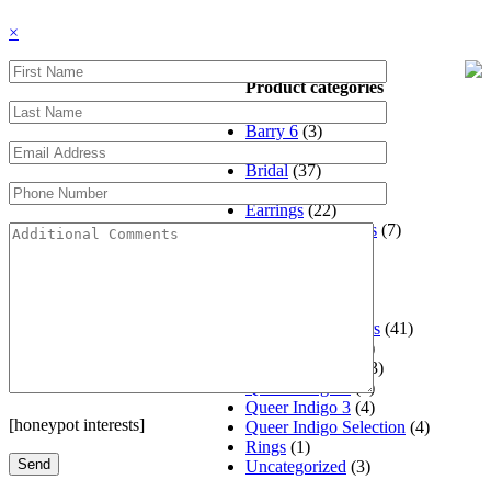
×
Product categories
Barry 6
(3)
Barry Reel 4
(3)
Bridal
(37)
Designers
(325)
Earrings
(22)
Engagement Rings
(7)
Gaia Pelikan
(1)
Jewelry
(252)
Jewely
(8)
Jewlery
(18)
Matthew's Jewelers
(41)
Mens Jewelry
(44)
Queer Indigo #5
(3)
Queer Indigo 2
(3)
Queer Indigo 3
(4)
[honeypot interests]
Queer Indigo Selection
(4)
Rings
(1)
Uncategorized
(3)