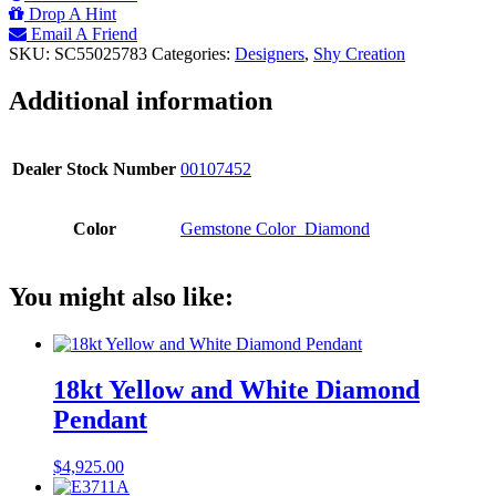
Y/G
Drop A Hint
18"
Email A Friend
DIAMONDS
SKU:
SC55025783
Categories:
Designers
,
Shy Creation
BY
THE
Additional information
YARD
NECKLACE
quantity
Dealer Stock Number
00107452
Color
Gemstone Color_Diamond
You might also like:
18kt Yellow and White Diamond
Pendant
$
4,925.00