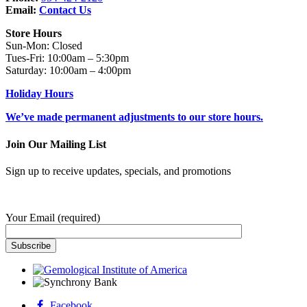
Email:
Contact Us
Store Hours
Sun-Mon: Closed
Tues-Fri: 10:00am – 5:30pm
Saturday: 10:00am – 4:00pm
Holiday Hours
We’ve made permanent adjustments to our store hours.
Join Our Mailing List
Sign up to receive updates, specials, and promotions
Your Email (required)
Facebook