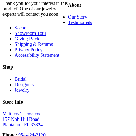
Thank you for your interest in this
About
product! One of our jewelry
experts will contact you soon.
Our Story
Testimonials
Scene
Showroom Tour
Giving Back
Shipping & Returns
Privacy Policy
Accessibility Statement
Shop
Bridal
Designers
Jewelry
Store Info
Matthew’s Jewelers
157 Nob Hill Road
Plantation, FL 33324
Phone:
954-424-2120