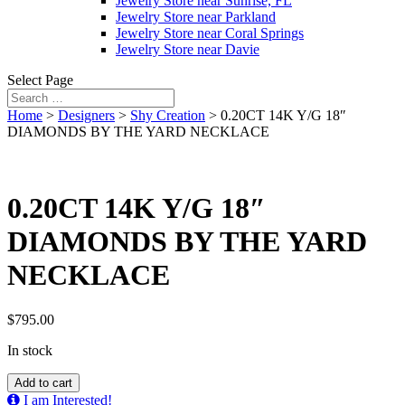
Jewelry Store near Sunrise, FL
Jewelry Store near Parkland
Jewelry Store near Coral Springs
Jewelry Store near Davie
Select Page
Home
>
Designers
>
Shy Creation
> 0.20CT 14K Y/G 18″
DIAMONDS BY THE YARD NECKLACE
0.20CT 14K Y/G 18″
DIAMONDS BY THE YARD
NECKLACE
$
795.00
In stock
0.20CT
Add to cart
14K
I am Interested!