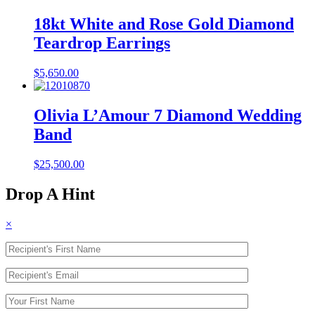
18kt White and Rose Gold Diamond
Teardrop Earrings
$
5,650.00
Olivia L’Amour 7 Diamond Wedding
Band
$
25,500.00
Drop A Hint
×