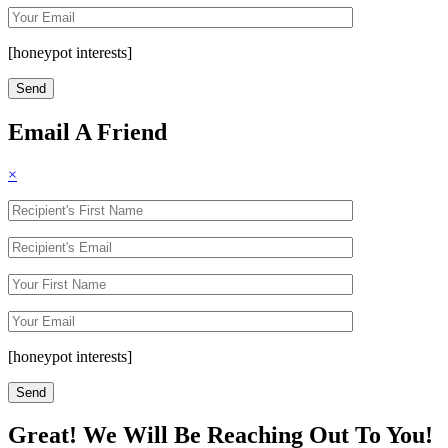
[honeypot interests]
Email A Friend
×
[honeypot interests]
Great! We Will Be Reaching Out To You!