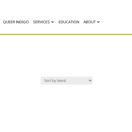
QUEER INDIGO
SERVICES
EDUCATION
ABOUT