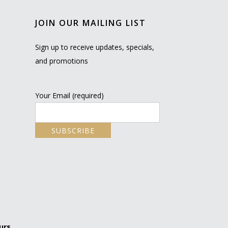
JOIN OUR MAILING LIST
Sign up to receive updates, specials,
and promotions
Your Email (required)
urs.