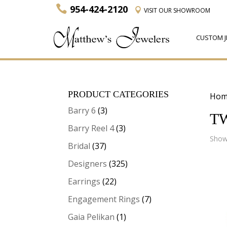
954-424-2120
VISIT
OUR SHOWROOM
CUSTOM J
PRODUCT CATEGORIES
Hom
Barry 6
(3)
T
Barry Reel 4
(3)
Showi
Bridal
(37)
Designers
(325)
Earrings
(22)
Engagement Rings
(7)
Gaia Pelikan
(1)