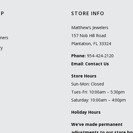
OP
STORE INFO
l
Matthew’s Jewelers
157 Nob Hill Road
ners
Plantation, FL 33324
ry
Phone:
954-424-2120
Email:
Contact Us
Store Hours
Sun-Mon: Closed
Tues-Fri: 10:00am – 5:30pm
Saturday: 10:00am – 4:00pm
Holiday Hours
We’ve made permanent
adjustments to our store ho