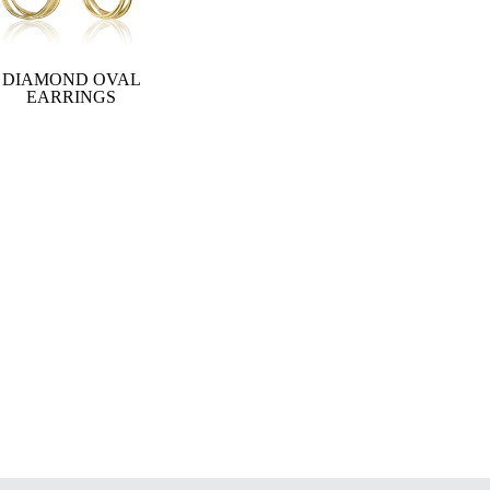
DIAMOND OVAL
EARRINGS