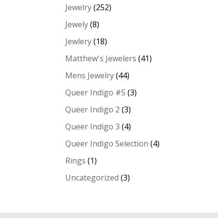
Jewelry
(252)
Jewely
(8)
Jewlery
(18)
Matthew's Jewelers
(41)
Mens Jewelry
(44)
Queer Indigo #5
(3)
Queer Indigo 2
(3)
Queer Indigo 3
(4)
Queer Indigo Selection
(4)
Rings
(1)
Uncategorized
(3)