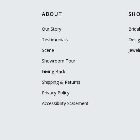
ABOUT
SH
Our Story
Brida
Testimonials
Desig
Scene
Jewel
Showroom Tour
Giving Back
Shipping & Returns
Privacy Policy
Accessibility Statement