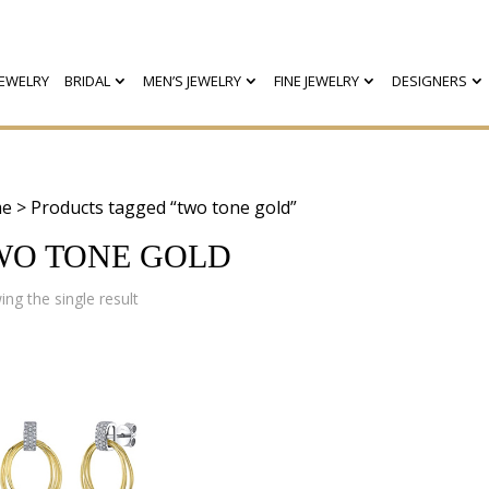
EWELRY
BRIDAL
MEN’S JEWELRY
FINE JEWELRY
DESIGNERS
e
> Products tagged “two tone gold”
WO TONE GOLD
ng the single result