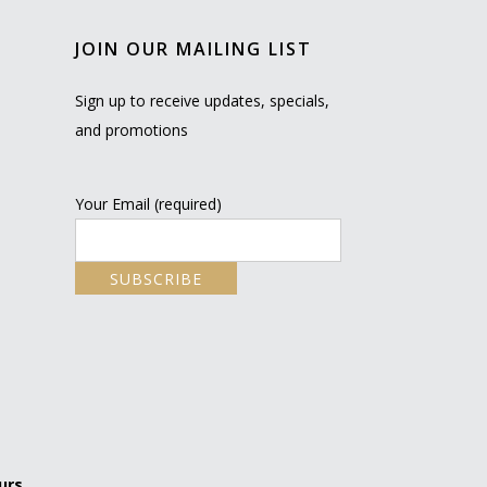
JOIN OUR MAILING LIST
Sign up to receive updates, specials,
and promotions
Your Email (required)
urs.