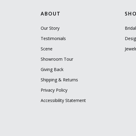
ABOUT
SH
Our Story
Brida
Testimonials
Desig
Scene
Jewel
Showroom Tour
Giving Back
Shipping & Returns
Privacy Policy
Accessibility Statement