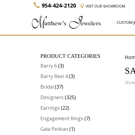
954-424-2120
VISIT
OUR SHOWROOM
CUSTOM J
PRODUCT CATEGORIES
Hom
Barry 6
(3)
S
Barry Reel 4
(3)
Showi
Bridal
(37)
Designers
(325)
Earrings
(22)
Engagement Rings
(7)
Gaia Pelikan
(1)