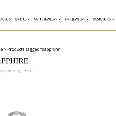
EWELRY
BRIDAL
MEN’S JEWELRY
FINE JEWELRY
DESIGNERS
e
> Products tagged “sapphire”
APPHIRE
ng the single result