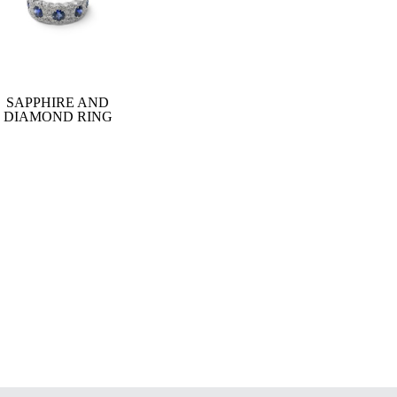
SAPPHIRE AND
DIAMOND RING