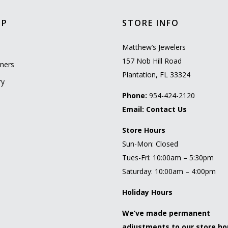
OP
STORE INFO
l
Matthew’s Jewelers
157 Nob Hill Road
ners
Plantation, FL 33324
ry
Phone:
954-424-2120
Email:
Contact Us
Store Hours
Sun-Mon: Closed
Tues-Fri: 10:00am – 5:30pm
Saturday: 10:00am – 4:00pm
Holiday Hours
We’ve made permanent
adjustments to our store ho