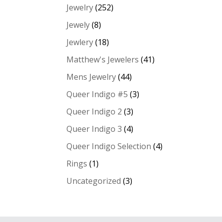
Jewelry
(252)
Jewely
(8)
Jewlery
(18)
Matthew's Jewelers
(41)
Mens Jewelry
(44)
Queer Indigo #5
(3)
Queer Indigo 2
(3)
Queer Indigo 3
(4)
Queer Indigo Selection
(4)
Rings
(1)
Uncategorized
(3)