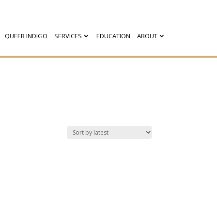
QUEER INDIGO
SERVICES
EDUCATION
ABOUT