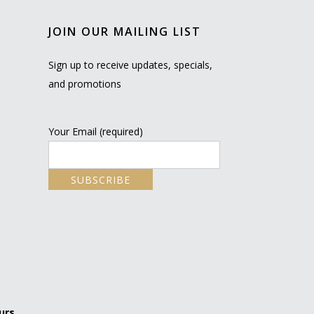
JOIN OUR MAILING LIST
Sign up to receive updates, specials,
and promotions
Your Email (required)
urs.