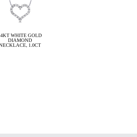
14KT WHITE GOLD
DIAMOND
NECKLACE, 1.0CT