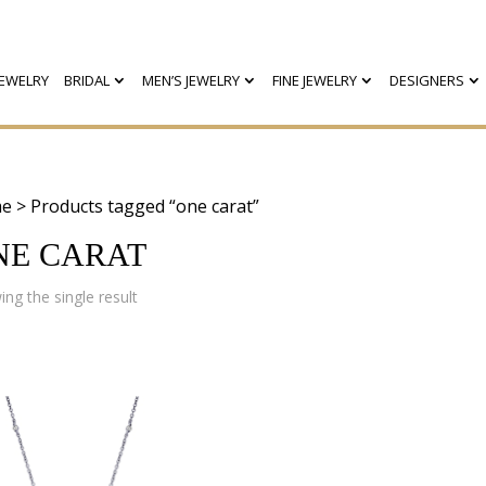
EWELRY
BRIDAL
MEN’S JEWELRY
FINE JEWELRY
DESIGNERS
e
> Products tagged “one carat”
NE CARAT
ng the single result