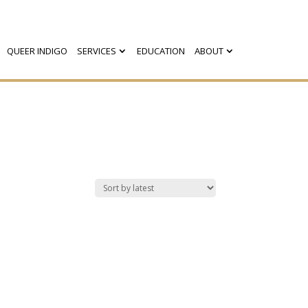
QUEER INDIGO
SERVICES
EDUCATION
ABOUT