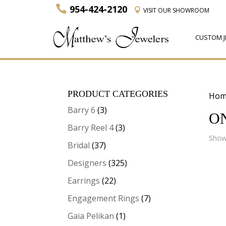
954-424-2120
VISIT
OUR SHOWROOM
CUSTOM J
PRODUCT CATEGORIES
Hom
Barry 6
(3)
O
Barry Reel 4
(3)
Showi
Bridal
(37)
Designers
(325)
Earrings
(22)
Engagement Rings
(7)
Gaia Pelikan
(1)