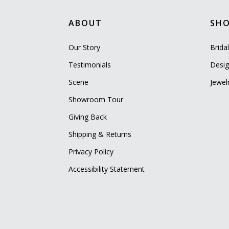
ABOUT
SH
Our Story
Brida
Testimonials
Desig
Scene
Jewel
Showroom Tour
Giving Back
Shipping & Returns
Privacy Policy
Accessibility Statement