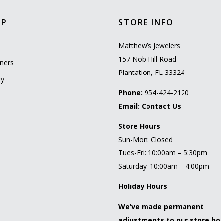
OP
STORE INFO
l
Matthew’s Jewelers
157 Nob Hill Road
ners
Plantation, FL 33324
ry
Phone:
954-424-2120
Email:
Contact Us
Store Hours
Sun-Mon: Closed
Tues-Fri: 10:00am – 5:30pm
Saturday: 10:00am – 4:00pm
Holiday Hours
We’ve made permanent
adjustments to our store ho