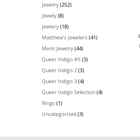
Jewelry
(252)
Jewely
(8)
Jewlery
(18)
Matthew's Jewelers
(41)
Mens Jewelry
(44)
Queer Indigo #5
(3)
Queer Indigo 2
(3)
Queer Indigo 3
(4)
Queer Indigo Selection
(4)
Rings
(1)
Uncategorized
(3)