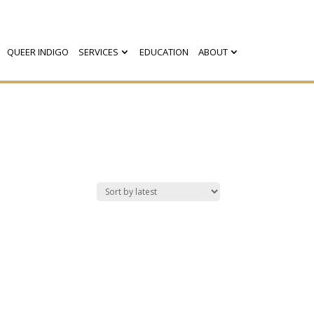
QUEER INDIGO
SERVICES
EDUCATION
ABOUT