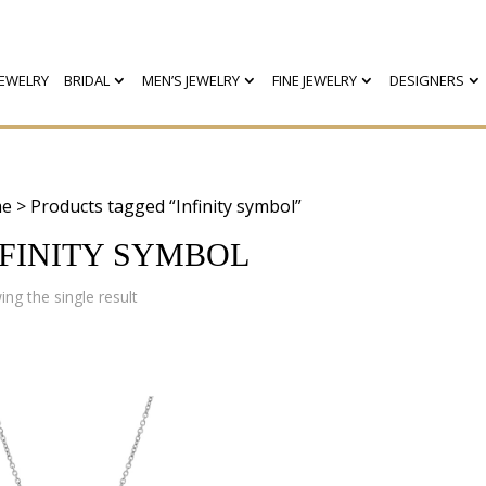
EWELRY
BRIDAL
MEN’S JEWELRY
FINE JEWELRY
DESIGNERS
e
> Products tagged “Infinity symbol”
NFINITY SYMBOL
ng the single result