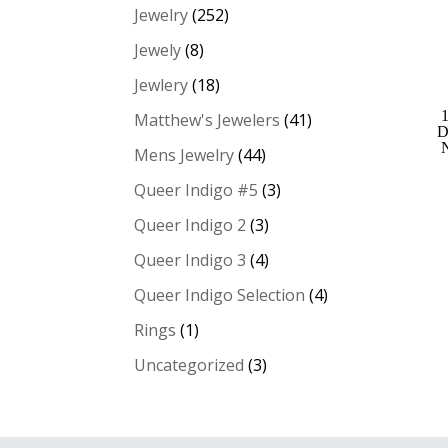
Jewelry
(252)
Jewely
(8)
Jewlery
(18)
Matthew's Jewelers
(41)
D
Mens Jewelry
(44)
Queer Indigo #5
(3)
Queer Indigo 2
(3)
Queer Indigo 3
(4)
Queer Indigo Selection
(4)
Rings
(1)
Uncategorized
(3)