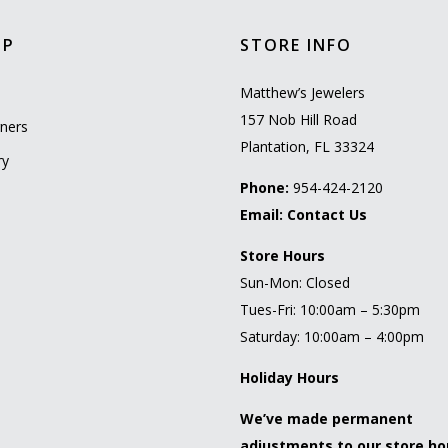
OP
STORE INFO
l
Matthew’s Jewelers
157 Nob Hill Road
ners
Plantation, FL 33324
ry
Phone:
954-424-2120
Email:
Contact Us
Store Hours
Sun-Mon: Closed
Tues-Fri: 10:00am – 5:30pm
Saturday: 10:00am – 4:00pm
Holiday Hours
We’ve made permanent
adjustments to our store ho