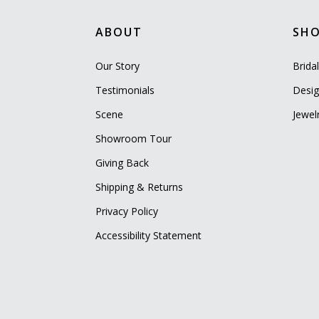
ABOUT
SH
Our Story
Brida
Testimonials
Desig
Scene
Jewel
Showroom Tour
Giving Back
Shipping & Returns
Privacy Policy
Accessibility Statement