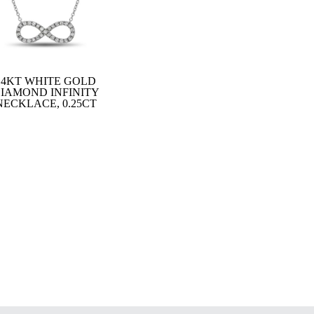
14KT WHITE GOLD
IAMOND INFINITY
NECKLACE, 0.25CT