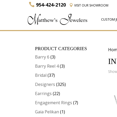
954-424-2120
VISIT
OUR SHOWROOM
CUSTOM J
PRODUCT CATEGORIES
Hom
Barry 6
(3)
I
Barry Reel 4
(3)
Showi
Bridal
(37)
Designers
(325)
Earrings
(22)
Engagement Rings
(7)
Gaia Pelikan
(1)