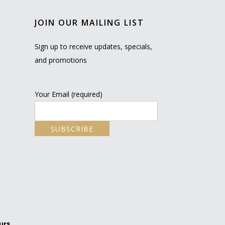
JOIN OUR MAILING LIST
Sign up to receive updates, specials,
and promotions
Your Email (required)
urs.