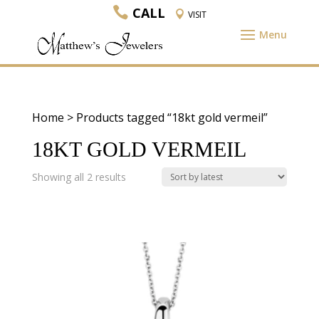
CALL
VISIT
Home
> Products tagged “18kt gold vermeil”
18KT GOLD VERMEIL
Sorted
Showing all 2 results
by
latest