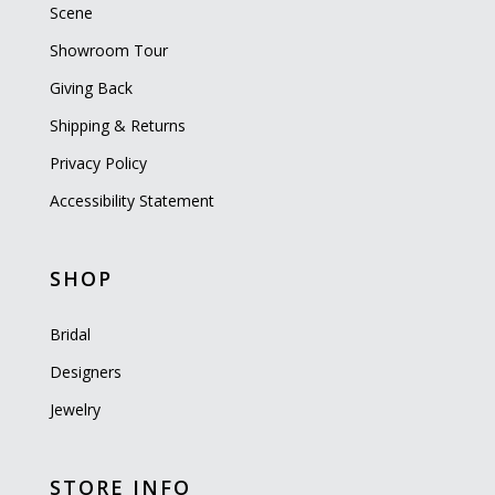
Scene
Showroom Tour
Giving Back
Shipping & Returns
Privacy Policy
Accessibility Statement
SHOP
Bridal
Designers
Jewelry
STORE INFO