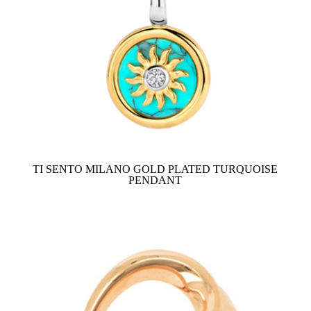
TI SENTO MILANO GOLD PLATED TURQUOISE
PENDANT