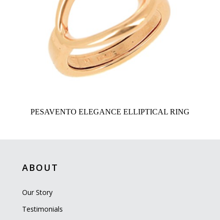
PESAVENTO ELEGANCE ELLIPTICAL RING
ABOUT
Our Story
Testimonials