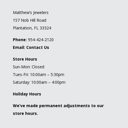
Matthew’s Jewelers
157 Nob Hill Road
Plantation, FL 33324
Phone:
954-424-2120
Email:
Contact Us
Store Hours
Sun-Mon: Closed
Tues-Fri: 10:00am – 5:30pm
Saturday: 10:00am – 4:00pm
Holiday Hours
We’ve made permanent adjustments to our
store hours.