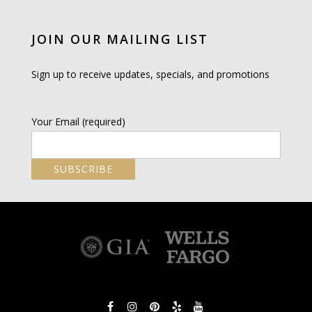
JOIN OUR MAILING LIST
Sign up to receive updates, specials, and promotions
Your Email (required)