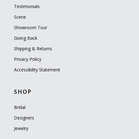
Testimonials
Scene
Showroom Tour
Giving Back
Shipping & Returns
Privacy Policy
Accessibility Statement
SHOP
Bridal
Designers
Jewelry