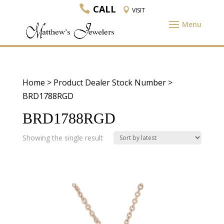
CALL
VISIT
Home
> Product Dealer Stock Number >
BRD1788RGD
BRD1788RGD
Showing the single result