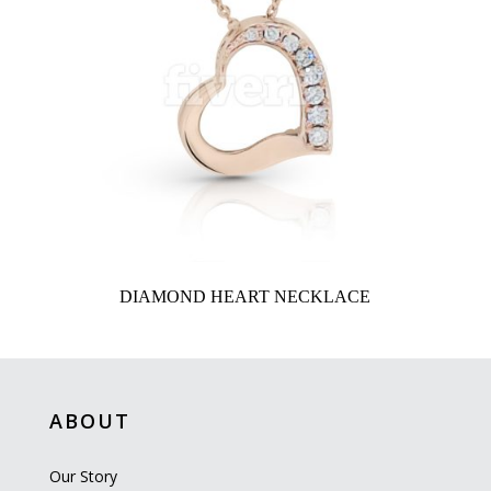
DIAMOND HEART NECKLACE
ABOUT
Our Story