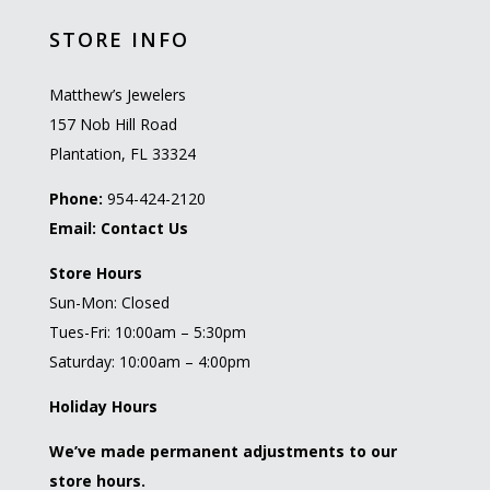
STORE INFO
Matthew’s Jewelers
157 Nob Hill Road
Plantation, FL 33324
Phone:
954-424-2120
Email:
Contact Us
Store Hours
Sun-Mon: Closed
Tues-Fri: 10:00am – 5:30pm
Saturday: 10:00am – 4:00pm
Holiday Hours
We’ve made permanent adjustments to our
store hours.