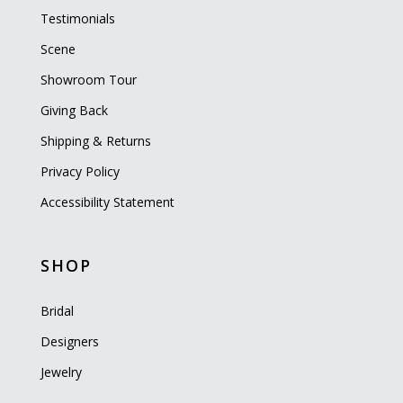
Testimonials
Scene
Showroom Tour
Giving Back
Shipping & Returns
Privacy Policy
Accessibility Statement
SHOP
Bridal
Designers
Jewelry