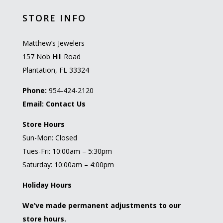
STORE INFO
Matthew’s Jewelers
157 Nob Hill Road
Plantation, FL 33324
Phone:
954-424-2120
Email:
Contact Us
Store Hours
Sun-Mon: Closed
Tues-Fri: 10:00am – 5:30pm
Saturday: 10:00am – 4:00pm
Holiday Hours
We’ve made permanent adjustments to our
store hours.