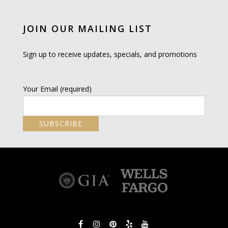
JOIN OUR MAILING LIST
Sign up to receive updates, specials, and promotions
Your Email (required)