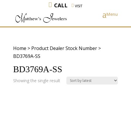
CALL
VISIT
Home
> Product Dealer Stock Number >
BD3769A-SS
BD3769A-SS
Showing the single result