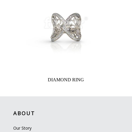
DIAMOND RING
ABOUT
Our Story