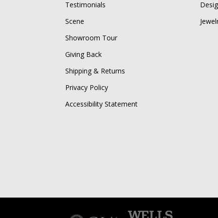
Testimonials
Desig
Scene
Jewel
Showroom Tour
Giving Back
Shipping & Returns
Privacy Policy
Accessibility Statement