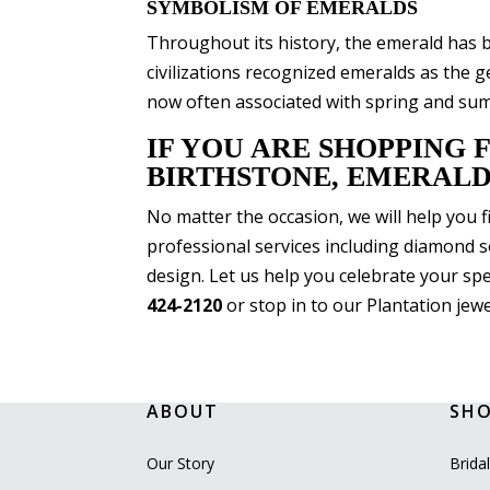
SYMBOLISM OF EMERALDS
Throughout its history, the emerald has 
civilizations recognized emeralds as the
now often associated with spring and summ
IF YOU ARE SHOPPING 
BIRTHSTONE, EMERALD
No matter the occasion, we will help you 
professional services including diamond s
design. Let us help you celebrate your spe
424-2120
or stop in to our Plantation jewe
ABOUT
SH
Our Story
Brida