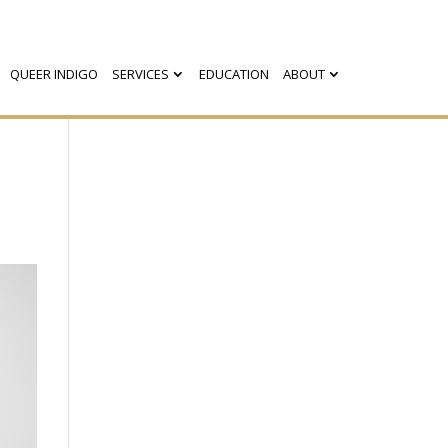
QUEER INDIGO
SERVICES
EDUCATION
ABOUT