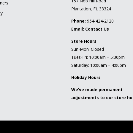
157 Nob Hill Road
ners
Plantation, FL 33324
ry
Phone:
954-424-2120
Email:
Contact Us
Store Hours
Sun-Mon: Closed
Tues-Fri: 10:00am – 5:30pm
Saturday: 10:00am – 4:00pm
Holiday Hours
We’ve made permanent
adjustments to our store ho