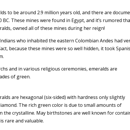
ds to be around 2.9 million years old, and there are docum
0 BC. These mines were found in Egypt, and it’s rumored tha
alds, owned all of these mines during her reign!
o Indians who inhabited the eastern Colombian Andes had ve
fact, because these mines were so well hidden, it took Spani
em.
rchs and in various religious ceremonies, emeralds are
hades of green.
alds are hexagonal (six-sided) with hardness only slightly
iamond. The rich green color is due to small amounts of
he crystalline. May birthstones are well known for contai
 is rare and valuable.