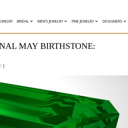
EWELRY
BRIDAL
MEN’S JEWELRY
FINE JEWELRY
DESIGNERS
NAL MAY BIRTHSTONE:
d
|