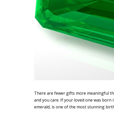
There are fewer gifts more meaningful th
and you care. If your loved one was born 
emerald, is one of the most stunning birth