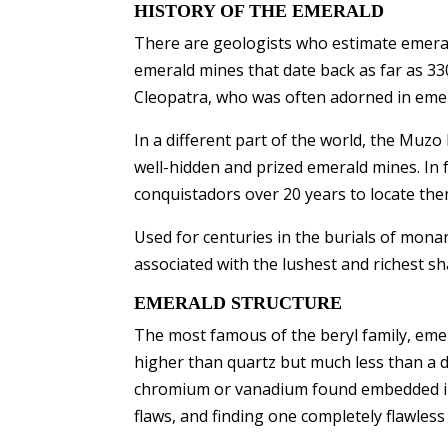
HISTORY OF THE EMERALD
There are geologists who estimate emeral
emerald mines that date back as far as 33
Cleopatra, who was often adorned in emer
In a different part of the world, the Muz
well-hidden and prized emerald mines. In 
conquistadors over 20 years to locate th
Used for centuries in the burials of mona
associated with the lushest and richest s
EMERALD STRUCTURE
The most famous of the beryl family, emer
higher than quartz but much less than a d
chromium or vanadium found embedded in t
flaws, and finding one completely flawless