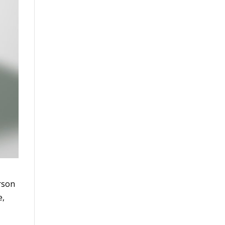
erson
e,