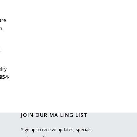
are
h.
!
lry
954-
JOIN OUR MAILING LIST
Sign up to receive updates, specials,