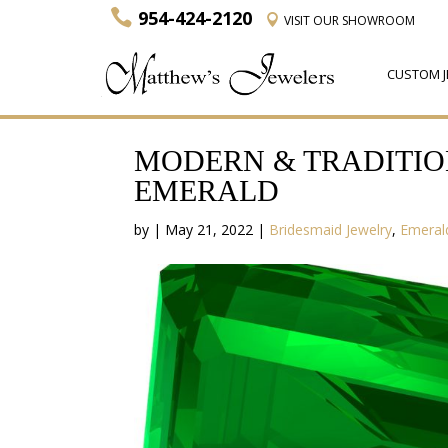
954-424-2120
VISIT
OUR SHOWROOM
CUSTOM J
MODERN & TRADITIO
EMERALD
by
|
May 21, 2022
|
Bridesmaid Jewelry
,
Emeral