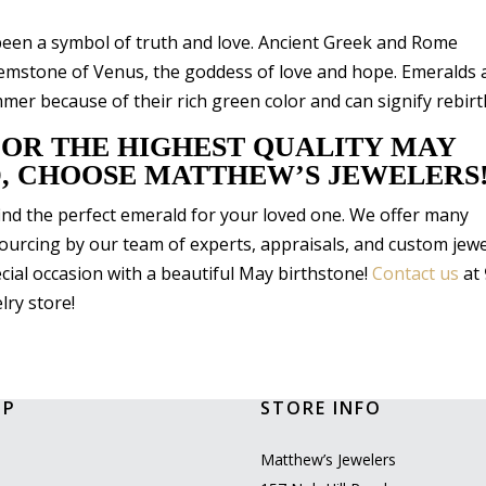
been a symbol of truth and love. Ancient Greek and Rome
 gemstone of Venus, the goddess of love and hope. Emeralds 
er because of their rich green color and can signify rebirt
FOR THE HIGHEST QUALITY MAY
, CHOOSE MATTHEW’S JEWELERS
find the perfect emerald for your loved one. We offer many
ourcing by our team of experts, appraisals, and custom jewe
cial occasion with a beautiful May birthstone!
Contact us
at
lry store!
OP
STORE INFO
l
Matthew’s Jewelers