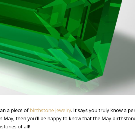
an a piece of
birthstone jewelry
. It says you truly know a p
in May, then you’ll be happy to know that the May birthston
stones of all!