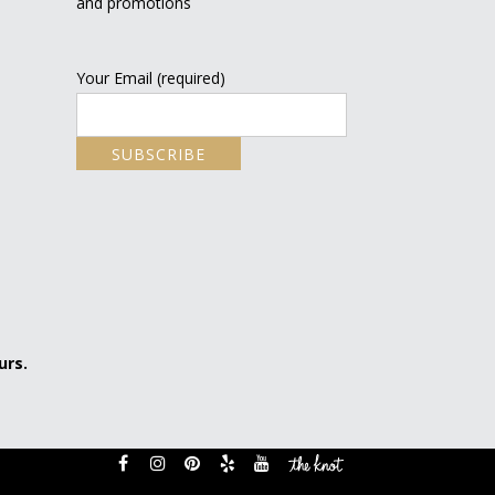
and promotions
Your Email (required)
urs.